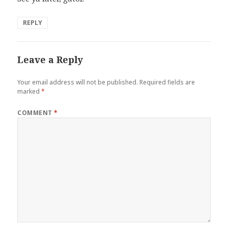
REPLY
Leave a Reply
Your email address will not be published.
Required fields are
marked
*
COMMENT
*