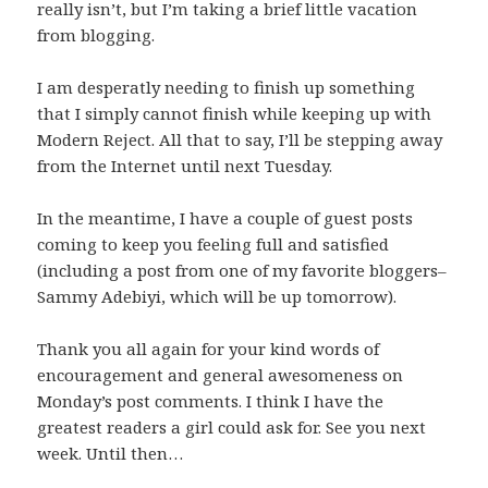
really isn’t, but I’m taking a brief little vacation
from blogging.
I am desperatly needing to finish up something
that I simply cannot finish while keeping up with
Modern Reject. All that to say, I’ll be stepping away
from the Internet until next Tuesday.
In the meantime, I have a couple of guest posts
coming to keep you feeling full and satisfied
(including a post from one of my favorite bloggers–
Sammy Adebiyi, which will be up tomorrow).
Thank you all again for your kind words of
encouragement and general awesomeness on
Monday’s post comments. I think I have the
greatest readers a girl could ask for. See you next
week. Until then…