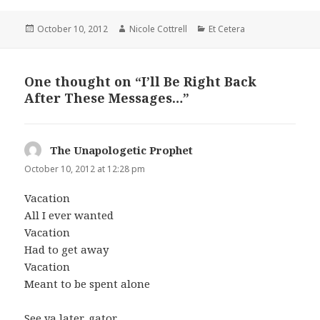
Posted
Author
Categories
October 10, 2012
Nicole Cottrell
Et Cetera
on
One thought on “I’ll Be Right Back
After These Messages…”
The Unapologetic Prophet
says:
October 10, 2012 at 12:28 pm
Vacation
All I ever wanted
Vacation
Had to get away
Vacation
Meant to be spent alone
See ya later, gator.