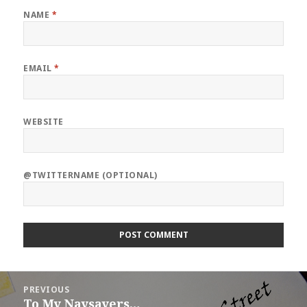
NAME
*
EMAIL
*
WEBSITE
@TWITTERNAME (OPTIONAL)
Post
PREVIOUS
navigation
To My Naysayers…
Previous