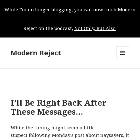
While I'm no longer blogging, you can now catch Modern
Reject on the podcast,
Not Only, But Also
.
Modern Reject
MENU
AND
WIDGETS
I’ll Be Right Back After
These Messages…
While the timing might seem a little
suspect following Monday’s post about naysayers, it