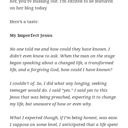
her, you’re missing out. I’m excited to be featured
on her blog today.
Here’s a taste:
My Imperfect Jesus
No one told me and how could they have known. I
didn’t even know to ask. When the man on the stage
began speaking about a changed life, a transformed
life, and a forgiving God, how could I have known?
I couldn’t of. So, I did what any longing, seeking
teenager would do. I said “yes.” I said yes to this
Jesus that was being preached, expecting it to change
my life, but unaware of how or even why.
What I expected though, if I’m being honest, was ease.
I suppose on some level, I anticipated that a life spent