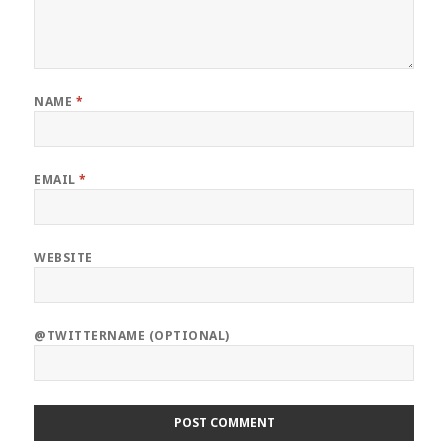
NAME
*
EMAIL
*
WEBSITE
@TWITTERNAME (OPTIONAL)