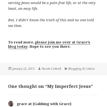
serving Jesus would be a pain-free life, or at the very
least, an easy life.
But, I didn’t know the truth of this and no one told
me then.
To read more,
please join me over at Grace’s
blog today
. Hope to see you there.
Posted
Author
Categories
January 22, 2013
Nicole Cottrell
Blogging
,
Et Cetera
on
One thought on “My Imperfect Jesus”
grace at {Gabbing with Grace}
says: