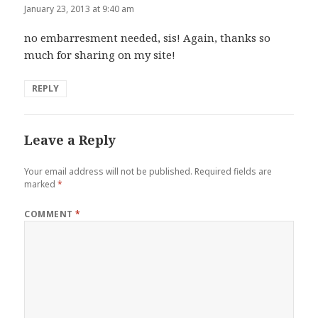
January 23, 2013 at 9:40 am
no embarresment needed, sis! Again, thanks so
much for sharing on my site!
REPLY
Leave a Reply
Your email address will not be published.
Required fields are
marked
*
COMMENT
*