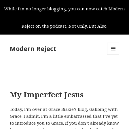
While I'm no longer blogging, you can now catch Modern
Reject on the podcast,
Not Only, But Also
.
Modern Reject
MENU
AND
WIDGETS
My Imperfect Jesus
Today, I’m over at Grace Biskie’s blog,
Gabbing with
Grace
. I admit, I’m a little embarrassed that I’ve yet
to introduce you to Grace. If you don’t already know