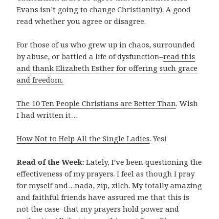
Evans isn’t going to change Christianity). A good
read whether you agree or disagree.
For those of us who grew up in chaos, surrounded
by abuse, or battled a life of dysfunction–
read this
and thank Elizabeth Esther for offering such grace
and freedom.
The 10 Ten People Christians are Better Than
. Wish
I had written it…
How Not to Help All the Single Ladies
. Yes!
Read of the Week:
Lately, I’ve been questioning the
effectiveness of my prayers. I feel as though I pray
for myself and…nada, zip, zilch. My totally amazing
and faithful friends have assured me that this is
not the case–that my prayers hold power and