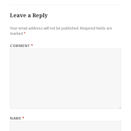
Leave a Reply
Your email address will not be published.
Required fields are
marked
*
COMMENT
*
NAME
*