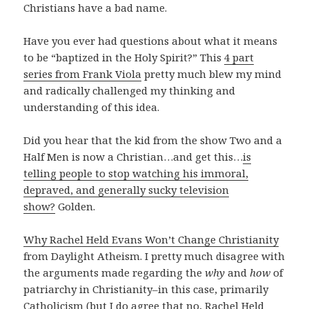
Christians have a bad name.
Have you ever had questions about what it means
to be “baptized in the Holy Spirit?” This
4 part
series from Frank Viola
pretty much blew my mind
and radically challenged my thinking and
understanding of this idea.
Did you hear that the kid from the show Two and a
Half Men is now a Christian…and get this…
is
telling people to stop watching his immoral,
depraved, and generally sucky television
show?
Golden.
Why Rachel Held Evans Won’t Change Christianity
from Daylight Atheism. I pretty much disagree with
the arguments made regarding the
why
and
how
of
patriarchy in Christianity–in this case, primarily
Catholicism (but I do agree that no, Rachel Held