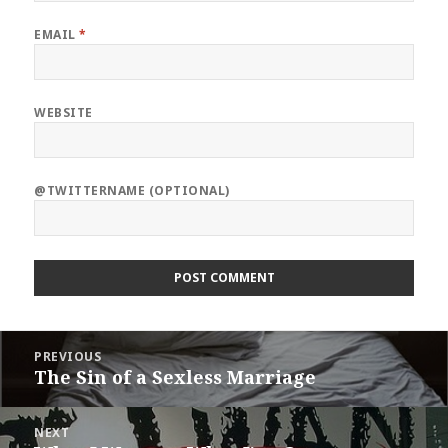
EMAIL
*
WEBSITE
@TWITTERNAME (OPTIONAL)
Post
PREVIOUS
navigation
The Sin of a Sexless Marriage
Previous
post:
NEXT