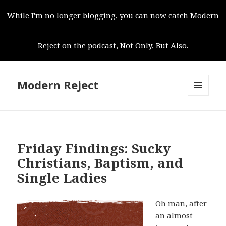
While I'm no longer blogging, you can now catch Modern
Reject on the podcast,
Not Only, But Also
.
Modern Reject
MENU
AND
WIDGETS
Friday Findings: Sucky
Christians, Baptism, and
Single Ladies
Oh man, after
an almost