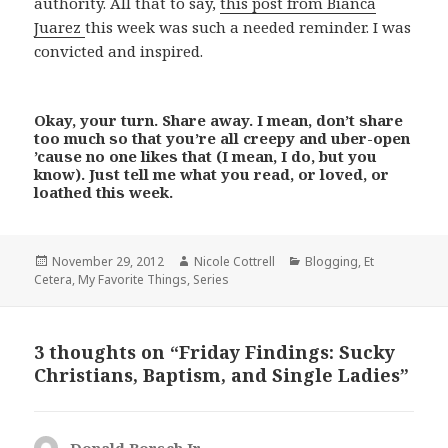
authority. All that to say,
this post from Bianca
Juarez
this week was such a needed reminder. I was
convicted and inspired.
Okay, your turn. Share away. I mean, don’t share
too much so that you’re all creepy and uber-open
’cause no one likes that (I mean, I do, but you
know). Just tell me what you read, or loved, or
loathed this week.
Posted
Author
Categories
November 29, 2012
Nicole Cottrell
Blogging
,
Et
on
Cetera
,
My Favorite Things
,
Series
3 thoughts on “Friday Findings: Sucky
Christians, Baptism, and Single Ladies”