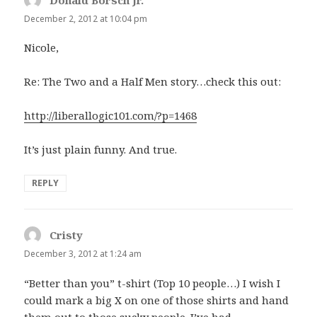
Donald Borsch Jr.
says:
December 2, 2012 at 10:04 pm
Nicole,
Re: The Two and a Half Men story…check this out:
http://liberallogic101.com/?p=1468
It’s just plain funny. And true.
REPLY
Cristy
says:
December 3, 2012 at 1:24 am
“Better than you” t-shirt (Top 10 people…) I wish I
could mark a big X on one of those shirts and hand
them out to those sucky people. I’ve had