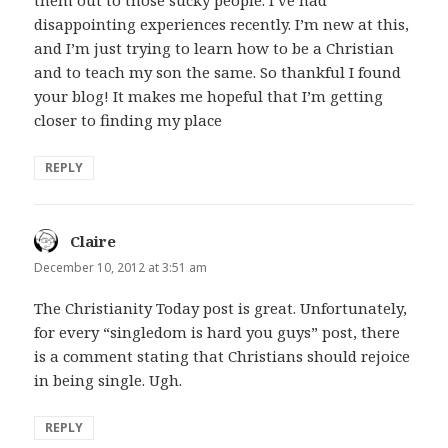
disappointing experiences recently. I’m new at this,
and I’m just trying to learn how to be a Christian
and to teach my son the same. So thankful I found
your blog! It makes me hopeful that I’m getting
closer to finding my place
REPLY
Claire
says:
December 10, 2012 at 3:51 am
The Christianity Today post is great. Unfortunately,
for every “singledom is hard you guys” post, there
is a comment stating that Christians should rejoice
in being single. Ugh.
REPLY