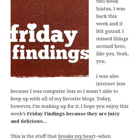
two week
hiatus, I was
back this
week and it
felt guuud. I
missed things
around here,
like you. Yeah,
you.
I was also
internet-less
because I was computer-less so I wasn’t able to
keep up with all of my favorite blogs. Today,
however, I’m making up for it. I hope you enjoy this
week’s
Friday Findings because they are juicy
and delicious…
This is the stuff that
breaks my hear
t–when