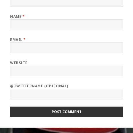
NAME
*
EMAIL
*
WEBSITE
@TWITTERNAME (OPTIONAL)
Post