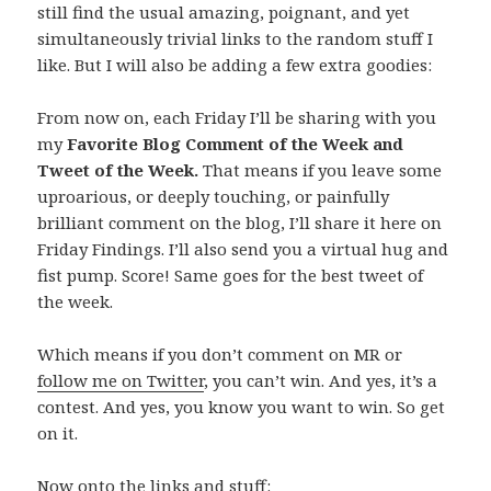
still find the usual amazing, poignant, and yet
simultaneously trivial links to the random stuff I
like. But I will also be adding a few extra goodies:
From now on, each Friday I’ll be sharing with you
my
Favorite Blog Comment of the Week and
Tweet of the Week.
That means if you leave some
uproarious, or deeply touching, or painfully
brilliant comment on the blog, I’ll share it here on
Friday Findings. I’ll also send you a virtual hug and
fist pump. Score! Same goes for the best tweet of
the week.
Which means if you don’t comment on MR or
follow me on Twitter
, you can’t win. And yes, it’s a
contest. And yes, you know you want to win. So get
on it.
Now onto the links and stuff: