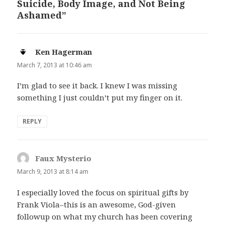
Suicide, Body Image, and Not Being
Ashamed”
Ken Hagerman
says:
March 7, 2013 at 10:46 am
I’m glad to see it back. I knew I was missing
something I just couldn’t put my finger on it.
REPLY
Faux Mysterio
says:
March 9, 2013 at 8:14 am
I especially loved the focus on spiritual gifts by
Frank Viola–this is an awesome, God-given
followup on what my church has been covering