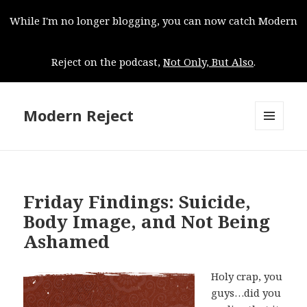
While I'm no longer blogging, you can now catch Modern
Reject on the podcast,
Not Only, But Also
.
Modern Reject
MENU
AND
WIDGETS
Friday Findings: Suicide,
Body Image, and Not Being
Ashamed
Holy crap, you
guys…did you