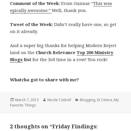
Comment of the Week:
From Gunnar “
This was
epically awesome.”
Well, thank you.
Tweet of the Week:
Didn’t really have one, so get
on it already.
And a super big thanks for helping Modern Reject
land on the
Church Relevance
Top 200 Ministry
Blogs
list
for the 3rd time in a row! You rock!
Whatcha got to share with me?
Posted
Author
Categories
March 7, 2013
Nicole Cottrell
Blogging
,
Et Cetera
,
My
on
Favorite Things
2 thoughts on “Friday Findings: