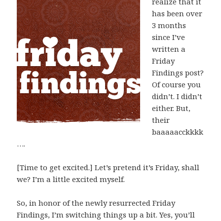
realize that it
has been over
3 months
since I’ve
written a
Friday
Findings post?
Of course you
didn’t. I didn’t
either. But,
their
baaaaacckkkk
….
[Time to get excited.] Let’s pretend it’s Friday, shall
we? I’m a little excited myself.
So, in honor of the newly resurrected Friday
Findings, I’m switching things up a bit. Yes, you’ll