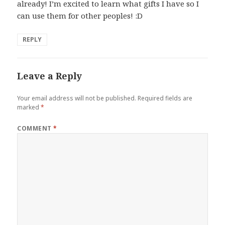
already! I’m excited to learn what gifts I have so I
can use them for other peoples! :D
REPLY
Leave a Reply
Your email address will not be published.
Required fields are
marked
*
COMMENT
*