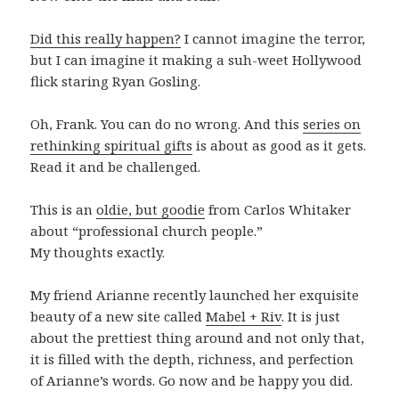
Did this really happen?
I cannot imagine the terror,
but I can imagine it making a suh-weet Hollywood
flick staring Ryan Gosling.
Oh, Frank. You can do no wrong. And this
series on
rethinking spiritual gifts
is about as good as it gets.
Read it and be challenged.
This is an
oldie, but goodie
from Carlos Whitaker
about “professional church people.”
My thoughts exactly.
My friend Arianne recently launched her exquisite
beauty of a new site called
Mabel + Riv
. It is just
about the prettiest thing around and not only that,
it is filled with the depth, richness, and perfection
of Arianne’s words. Go now and be happy you did.