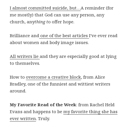
I almost committed suicide, but…
A reminder (for
me mostly) that God can use any person, any
church, any
thing t
o offer hope.
Brilliance and
one of the best articles
I’ve ever read
about women and body image issues.
All writers lie
and they are especially good at lying
to themselves.
How to
overcome a creative block
, from Alice
Bradley, one of the funniest and wittiest writers
around.
My Favorite Read of the Week
: from Rachel Held
Evans and happens to be
my favorite thing she has
ever written
. Truly.