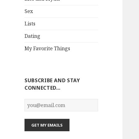
Sex
Lists
Dating
My Favorite Things
SUBSCRIBE AND STAY
CONNECTED…