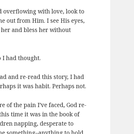
d overflowing with love, look to
ne out from Him. I see His eyes,
 her and bless her without
o I had thought.
ead and re-read this story, I had
rhaps it was habit. Perhaps not.
e of the pain I’ve faced, God re-
this time it was in the book of
ldren napping, desperate to
me something–anything to hold