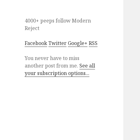
4000+ peeps
follow
Modern
Reject
Facebook
Twitter
Google+
RSS
You never have to miss
another post from me.
See all
your subscription options...