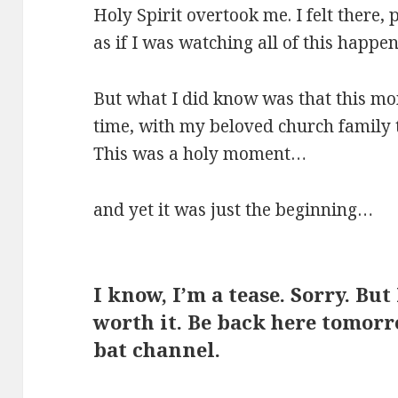
Holy Spirit overtook me. I felt there, 
as if I was watching all of this happe
But what I did know was that this m
time, with my beloved church family 
This was a holy moment…
and yet it was just the beginning…
I know, I’m a tease. Sorry. But
worth it. Be back here tomorr
bat channel.