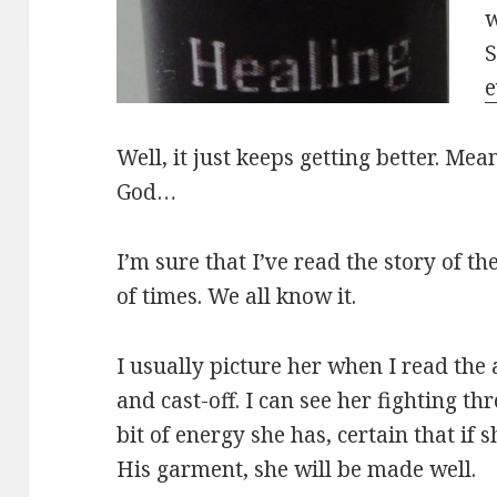
w
S
e
Well, it just keeps getting better. Mea
God…
I’m sure that I’ve read the story of
of times. We all know it.
I usually picture her when I read the 
and cast-off. I can see her fighting t
bit of energy she has, certain that if 
His garment, she will be made well.