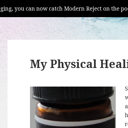
gging, you can now catch Modern Reject on the po
My Physical Heali
S
w
a
h
r