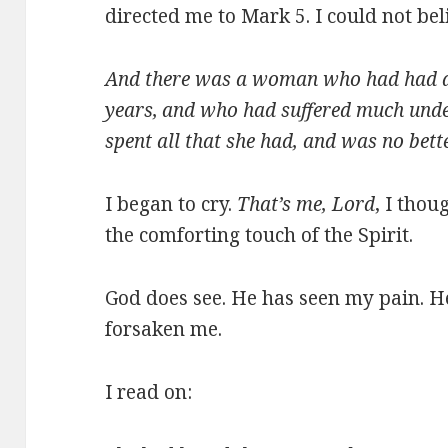
directed me to Mark 5. I could not bel
And there was a woman who had had a 
years,
and who had suffered much unde
spent all that she had, and was no bet
I began to cry.
That’s me, Lord
, I thou
the comforting touch of the Spirit.
God does see. He has seen my pain. H
forsaken me.
I read on: