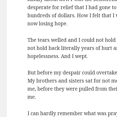
desperate for relief that I had gone 
hundreds of dollars. How I felt that
now losing hope.
The tears welled and I could not hold
not hold back literally years of hurt
hopelessness. And I wept.
But before my despair could overtak
My brothers and sisters sat for not m
me, before they were pulled from the
me.
I can hardly remember what was pray