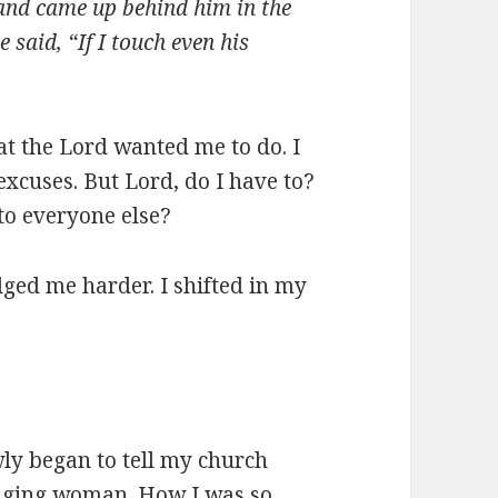
 and came up behind him in the
e said, “If I touch even his
at the Lord wanted me to do. I
excuses. But Lord, do I have to?
n to everyone else?
ged me harder. I shifted in my
wly began to tell my church
ging woman. How I was so