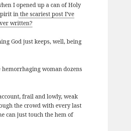
hen I opened up a can of Holy
pirit in
the scariest post I’ve
ver written?
ning God just keeps, well, being
 the hemorrhaging woman dozens
account, frail and lowly, weak
hrough the crowd with every last
she can just touch the hem of