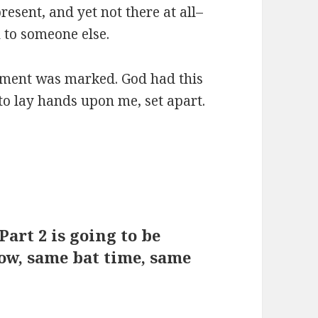
present, and yet not there at all–
n to someone else.
oment was marked. God had this
to lay hands upon me, set apart.
 Part 2 is going to be
ow, same bat time, same