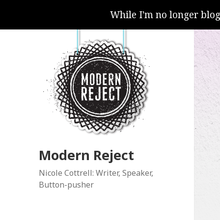
While I'm no longer blo
Modern Reject
Nicole Cottrell: Writer, Speaker,
Button-pusher