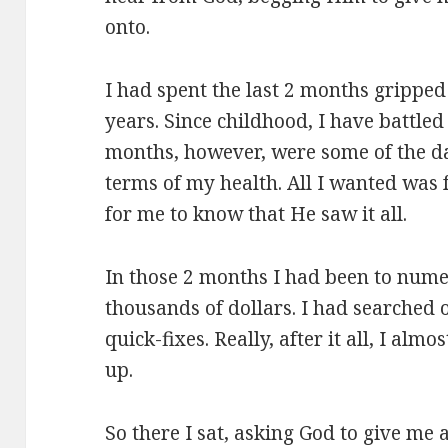
onto.
I had spent the last 2 months gripped 
years. Since childhood, I have battled
months, however, were some of the da
terms of my health. All I wanted was
for me to know that He saw it all.
In those 2 months I had been to nume
thousands of dollars. I had searched 
quick-fixes. Really, after it all, I almo
up.
So there I sat, asking God to give me