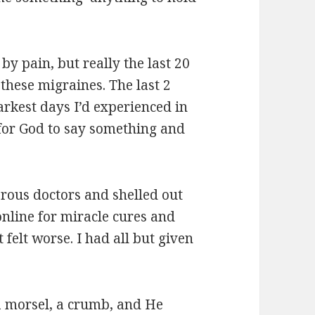
by pain, but really the last 20
 these migraines. The last 2
rkest days I’d experienced in
 for God to say something and
rous doctors and shelled out
online for miracle cures and
st felt worse. I had all but given
 a morsel, a crumb, and He