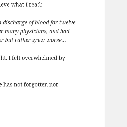
ieve what I read:
discharge of blood for twelve
r many physicians, and had
ter but rather grew worse…
ght. I felt overwhelmed by
e has not forgotten nor