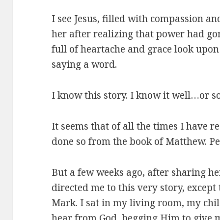
I see Jesus, filled with compassion an
her after realizing that power had go
full of heartache and grace look upon
saying a word.
I know this story. I know it well…or s
It seems that of all the times I have r
done so from the book of Matthew. Pe
But a few weeks ago, after sharing her
directed me to this very story, except 
Mark. I sat in my living room, my chi
hear from God, begging Him to give 