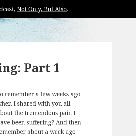
dcast,
Not Only, But Also
.
ng: Part 1
o remember a few weeks ago
hen I shared with you all
bout the
tremendous pain
I
ave been suffering? And then
emember about a week ago