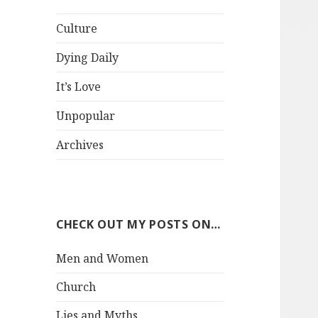
Culture
Dying Daily
It’s Love
Unpopular
Archives
CHECK OUT MY POSTS ON…
Men and Women
Church
Lies and Myths