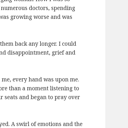
to numerous doctors, spending
 I was growing worse and was
 them back any longer. I could
 and disappointment, grief and
e me, every hand was upon me.
ore than a moment listening to
ir seats and began to pray over
ed. A swirl of emotions and the