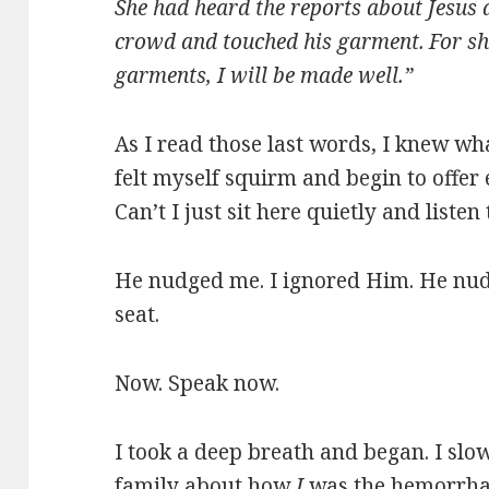
She had heard the reports about Jesus
crowd and touched his garment.
For sh
garments, I will be made well.”
As I read those last words, I knew wh
felt myself squirm and begin to offer 
Can’t I just sit here quietly and liste
He nudged me. I ignored Him. He nud
seat.
Now. Speak now.
I took a deep breath and began. I slo
family about how
I
was the hemorrha