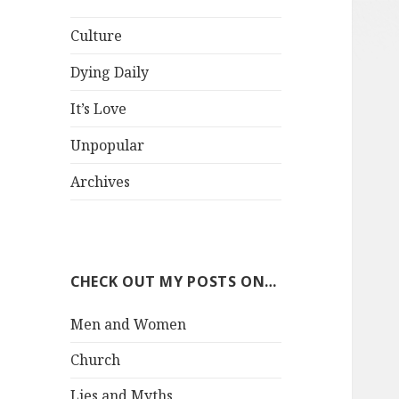
Culture
Dying Daily
It’s Love
Unpopular
Archives
CHECK OUT MY POSTS ON…
Men and Women
Church
Lies and Myths