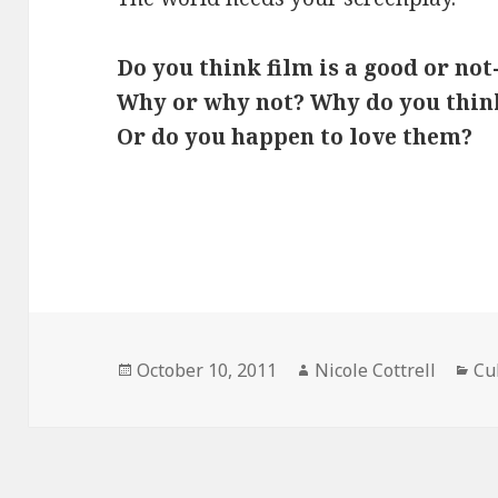
Do you think film is a good or no
Why or why not? Why do you think
Or do you happen to love them?
Posted
Author
Ca
October 10, 2011
Nicole Cottrell
Cu
on