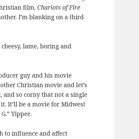
hristian film.
Chariots of Fire
other. I’m blanking on a third
y cheesy, lame, boring and
oducer guy and his movie
other Christian movie and let’s
, and so corny that not a single
t. It’ll be a movie for Midwest
 G.” Yippee.
 to influence and affect