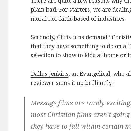
There are quite a few reasons why Chri
plain bad. For starters, we are deal
moral nor faith-based of industries.
Secondly, Christians demand “Christi
that they have something to do on a F
selection to show to kids at home or 
Dallas Jenkins
, an Evangelical, who a
reviewer sums it up brilliantly:
Message films are rarely exciting.
most Christian films aren’t going
they have to fall within certain