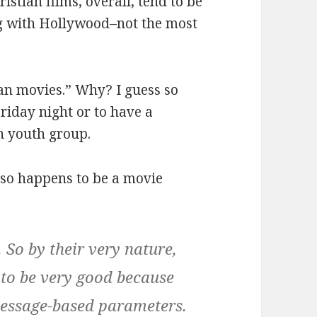
stian films, overall, tend to be
ing with Hollywood–not the most
an movies.” Why? I guess so
riday night or to have a
in youth group.
lso happens to be a movie
 So by their very nature,
 to be very good because
 message-based parameters.