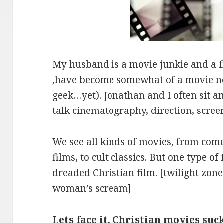
My husband is a movie junkie and a fi
,have become somewhat of a movie ne
geek…yet). Jonathan and I often sit a
talk cinematography, direction, screen
We see all kinds of movies, from com
films, to cult classics. But one type of 
dreaded Christian film. [twilight zo
woman’s scream]
Lets face it, Christian movies suc