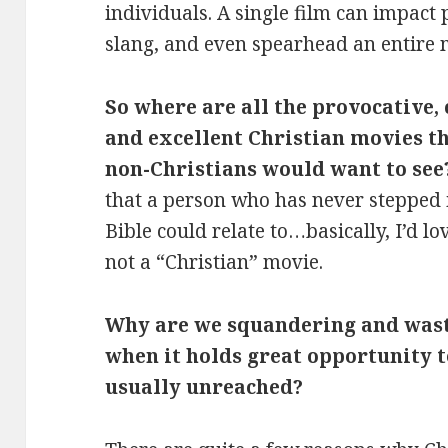
individuals. A single film can impact
slang, and even spearhead an entire
So where are all the provocative, 
and excellent Christian movies th
non-Christians would want to see
that a person who has never stepped 
Bible could relate to…basically, I’d l
not a “Christian” movie.
Why are we squandering and wast
when it holds great opportunity t
usually unreached?