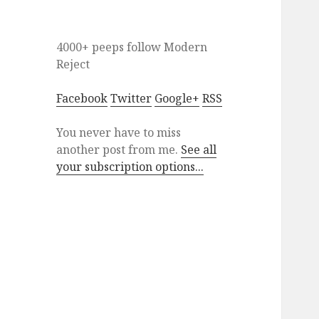
4000+ peeps
follow
Modern
Reject
Facebook
Twitter
Google+
RSS
You never have to miss
another post from me.
See all
your subscription options...