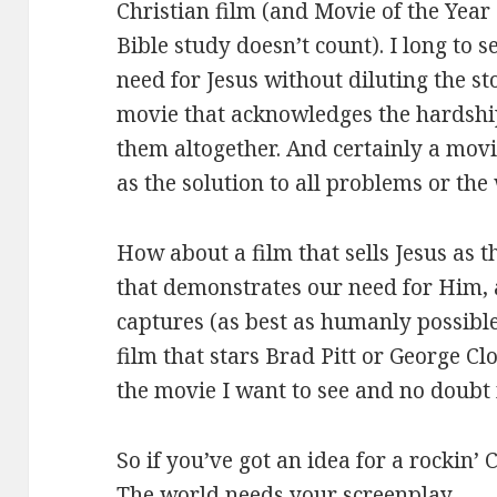
Christian film (and Movie of the Yea
Bible study doesn’t count). I long to 
need for Jesus without diluting the sto
movie that acknowledges the hardships
them altogether. And certainly a movie
as the solution to all problems or the 
How about a film that sells Jesus as t
that demonstrates our need for Him, 
captures (as best as humanly possible
film that stars Brad Pitt or George Cl
the movie I want to see and no doubt
So if you’ve got an idea for a rockin’ C
The world needs your screenplay.