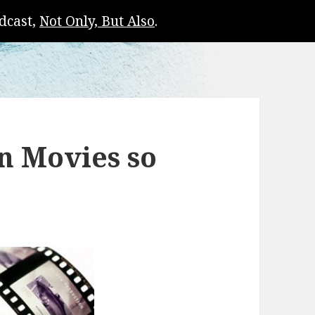
dcast,
Not Only, But Also
.
n Movies so