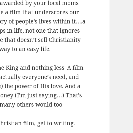
r awarded by your local moms
see a film that underscores our
ry of people’s lives within it….a
 in life, not one that ignores
 that doesn’t sell Christianity
way to an easy life.
he King and nothing less. A film
actually everyone’s need, and
) the power of His love. And a
ooney (I’m just saying…) That’s
 many others would too.
hristian film, get to writing.