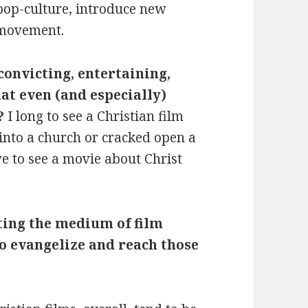
 pop-culture, introduce new
 movement.
convicting, entertaining,
at even (and especially)
?
I long to see a Christian film
into a church or cracked open a
ove to see a movie about Christ
ing the medium of film
o evangelize and reach those