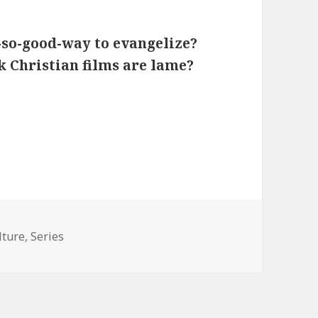
t-so-good-way to evangelize?
 Christian films are lame?
tegories
lture
,
Series