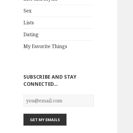
Sex
Lists
Dating
My Favorite Things
SUBSCRIBE AND STAY
CONNECTED…