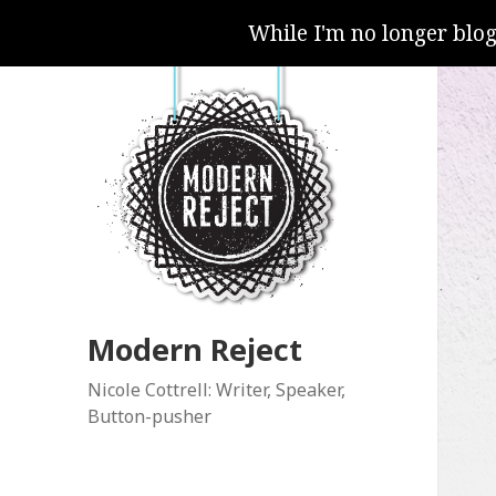
While I'm no longer blo
Modern Reject
Nicole Cottrell: Writer, Speaker,
Button-pusher