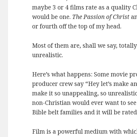
maybe 3 or 4 films rate as a quality C
would be one.
The Passion of Christ
an
or fourth off the top of my head.
Most of them are, shall we say, totall
unrealistic.
Here’s what happens: Some movie pr
producer crew say “Hey let’s make an
make it so unappealing, so unrealistic
non-Christian would ever want to see i
Bible belt families and it will be rated
Film is a powerful medium with which