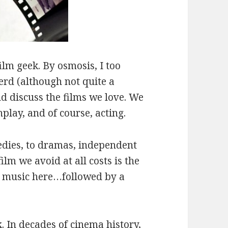
lm geek. By osmosis, I too
rd (although not quite a
nd discuss the films we love. We
play, and of course, acting.
edies, to dramas, independent
film we avoid at all costs is the
ne music here…followed by a
k
.
In decades of cinema history,