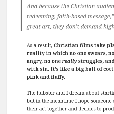
And because the Christian audienc
redeeming, faith-based message,”
great art, they don’t demand high
As a result,
Christian films take pl
reality in which no one swears, n
angry, no one
really
struggles, and
with sin. It’s like a big ball of co
pink and fluffy.
The hubster and I dream about starti
but in the meantime I hope someone o
their act together and decides to pr