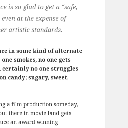
e is so glad to get a “safe,
 even at the expense of
er artistic standards.
ace in some kind of alternate
o one smokes, no one gets
 certainly no one struggles
tton candy; sugary, sweet,
ng a film production someday,
ut there in movie land gets
oduce an award winning