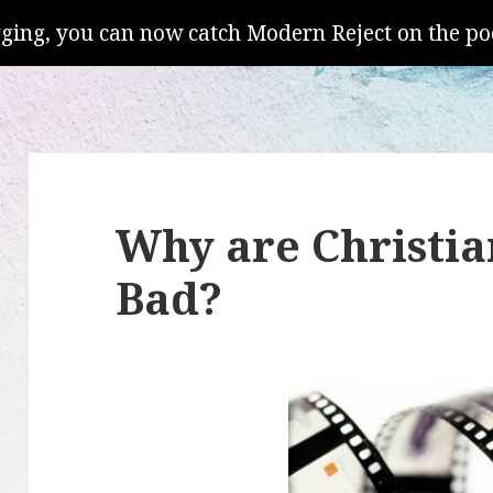
gging, you can now catch Modern Reject on the po
Why are Christia
Bad?