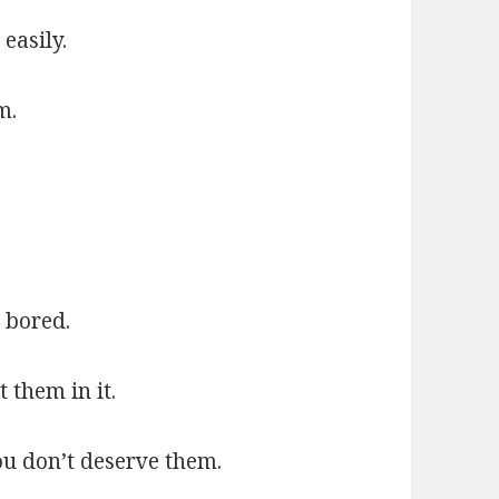
easily.
m.
.
 bored.
 them in it.
u don’t deserve them.