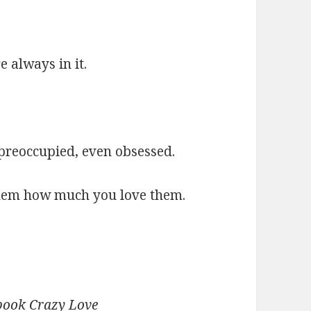
 always in it.
preoccupied, even obsessed.
 them how much you love them.
 book Crazy Love