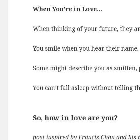
When You’re in Love…
When thinking of your future, they are
You smile when you hear their name.
Some might describe you as smitten, 
You can’t fall asleep without telling
So, how in love are you
?
post inspired by Francis Chan and his