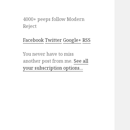
4000+ peeps
follow
Modern
Reject
Facebook
Twitter
Google+
RSS
You never have to miss
another post from me.
See all
your subscription options...