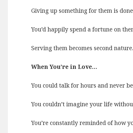
Giving up something for them is done 
You’d happily spend a fortune on the
Serving them becomes second nature
When You’re in Love…
You could talk for hours and never be
You couldn’t imagine your life without
You’re constantly reminded of how yo