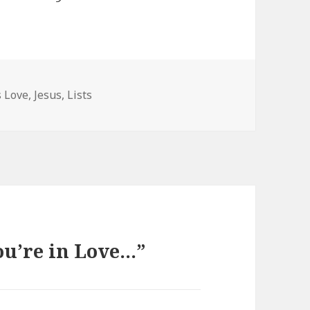
tegories
s Love
,
Jesus
,
Lists
ou’re in Love…”