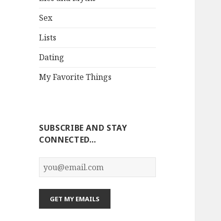
Sex
Lists
Dating
My Favorite Things
SUBSCRIBE AND STAY
CONNECTED…