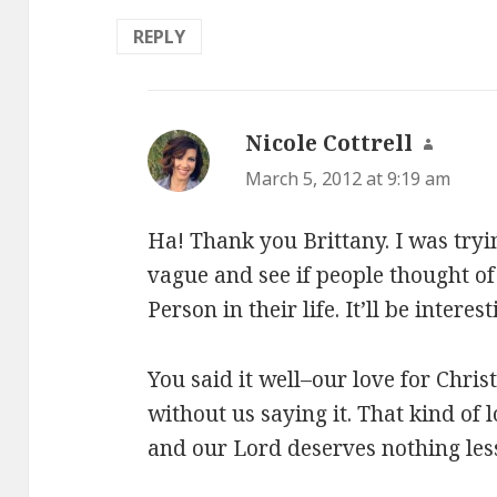
REPLY
Nicole Cottrell
says:
March 5, 2012 at 9:19 am
Ha! Thank you Brittany. I was try
vague and see if people thought of 
Person in their life. It’ll be interest
You said it well–our love for Chris
without us saying it. That kind of
and our Lord deserves nothing les