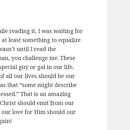
e reading it, I was waiting for
 at least something to equalize
wasn’t until I read the
 Chan, you challenge me. These
pecial guy or gal in our life,
of all our lives should be our
as that “some might describe
sessed.” That is an amazing
f Christ should emit from our
, our love for Him should our
gain!