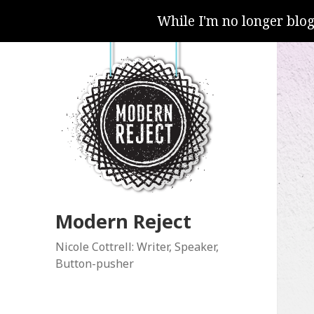
While I'm no longer blo
Modern Reject
Nicole Cottrell: Writer, Speaker,
Button-pusher