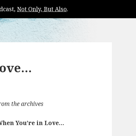
dcast,
Not Only, But Also
.
Love…
rom the archives
When You’re in Love…