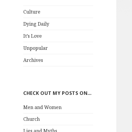
Culture
Dying Daily
It’s Love
Unpopular
Archives
CHECK OUT MY POSTS ON…
Men and Women
Church
Lies and Myths