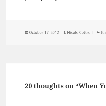
Posted
Author
Ca
October 17, 2012
Nicole Cottrell
It'
on
20 thoughts on “When Y