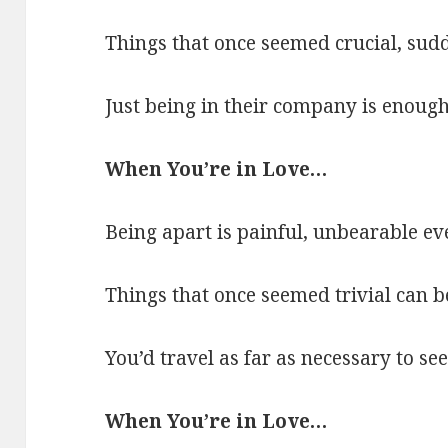
Things that once seemed crucial, sud
Just being in their company is enough
When You’re in Love…
Being apart is painful, unbearable ev
Things that once seemed trivial can 
You’d travel as far as necessary to see
When You’re in Love…