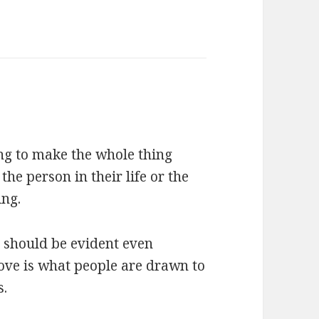
ing to make the whole thing
the person in their life or the
ing.
t should be evident even
 love is what people are drawn to
s.