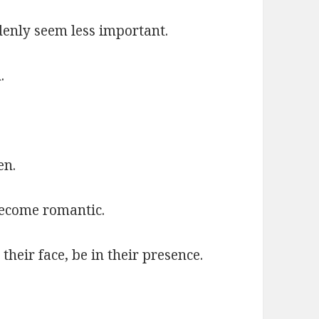
denly seem less important.
.
en.
become romantic.
 their face, be in their presence.