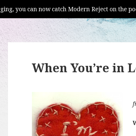
gging, you can now catch Modern Reject on the po
When You’re in 
f