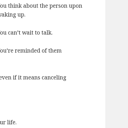
ou think about the person upon
aking up.
ou can’t wait to talk.
ou’re reminded of them
even if it means canceling
r life.