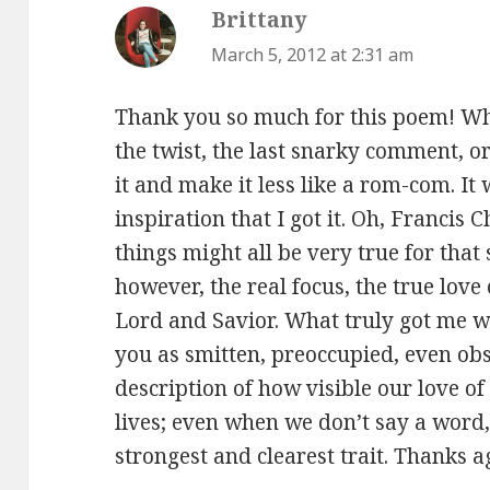
Brittany
says:
March 5, 2012 at 2:31 am
Thank you so much for this poem! Whil
the twist, the last snarky comment, or
it and make it less like a rom-com. It 
inspiration that I got it. Oh, Francis
things might all be very true for that s
however, the real focus, the true love 
Lord and Savior. What truly got me w
you as smitten, preoccupied, even ob
description of how visible our love o
lives; even when we don’t say a word
strongest and clearest trait. Thanks a