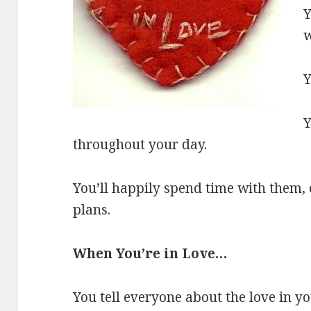
Y
w
Y
Y
throughout your day.
You’ll happily spend time with them, 
plans.
When You’re in Love…
You tell everyone about the love in you