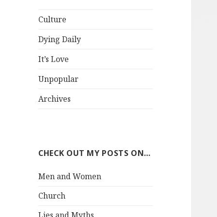
Culture
Dying Daily
It’s Love
Unpopular
Archives
CHECK OUT MY POSTS ON…
Men and Women
Church
Lies and Myths