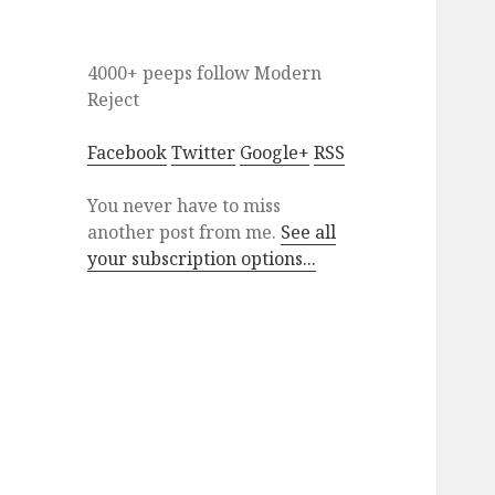
4000+ peeps
follow
Modern
Reject
Facebook
Twitter
Google+
RSS
You never have to miss
another post from me.
See all
your subscription options...