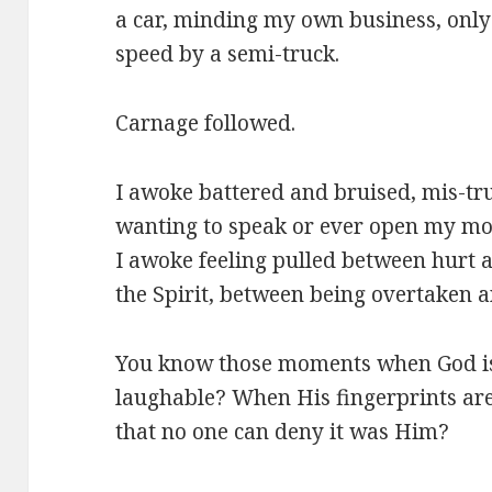
a car, minding my own business, only 
speed by a semi-truck.
Carnage followed.
I awoke battered and bruised, mis-tr
wanting to speak or ever open my mou
I awoke feeling pulled between hurt 
the Spirit, between being overtaken 
You know those moments when God is s
laughable? When His fingerprints are 
that no one can deny it was Him?