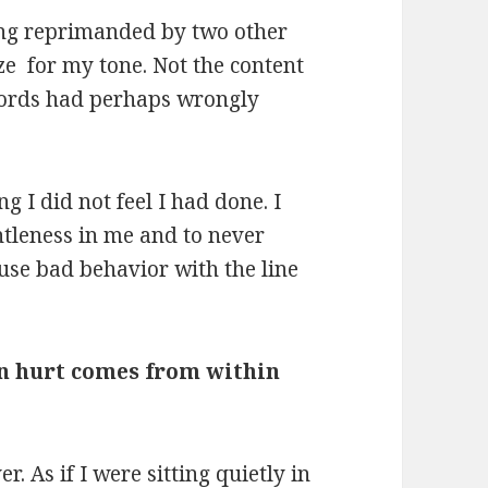
eing reprimanded by two other
ze for my tone. Not the content
 words had perhaps wrongly
g I did not feel I had done. I
ntleness in me and to never
cuse bad behavior with the line
en hurt comes from within
r. As if I were sitting quietly in