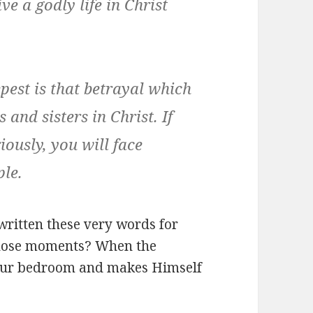
ve a godly life in Christ
epest is that betrayal which
s and sisters in Christ.
If
iously, you will face
ple.
written these very words for
those moments? When the
 your bedroom and makes Himself