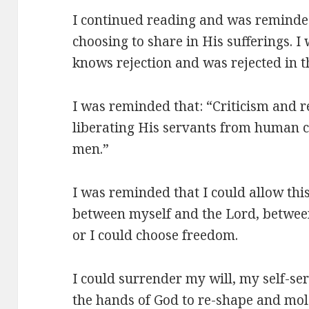
I continued reading and was reminded
choosing to share in His sufferings. 
knows rejection and was rejected in t
I was reminded that: “Criticism and re
liberating His servants from human co
men.”
I was reminded that I could allow this
between myself and the Lord, between
or I could choose freedom.
I could surrender my will, my self-ser
the hands of God to re-shape and mol