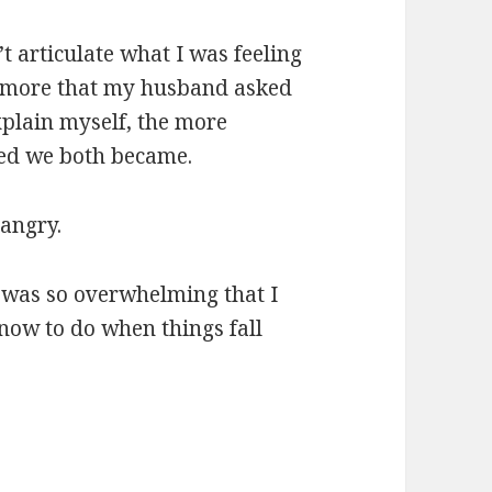
’t articulate what I was feeling
 more that my husband asked
xplain myself, the more
ted we both became.
 angry.
 was so overwhelming that I
know to do when things fall