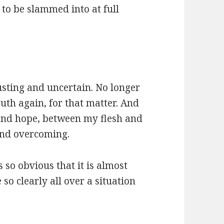
to be slammed into at full
usting and uncertain. No longer
th again, for that matter. And
and hope, between my flesh and
and overcoming.
o obvious that it is almost
so clearly all over a situation