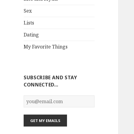
Sex
Lists
Dating
My Favorite Things
SUBSCRIBE AND STAY
CONNECTED…