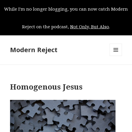
While I'm no longer blogging, you can now catch Modern
Reject on the podcast,
Not Only, But Also
.
Modern Reject
MENU
AND
WIDGETS
Homogenous Jesus