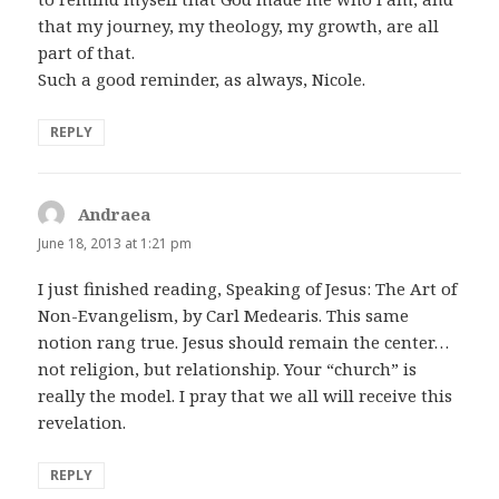
that my journey, my theology, my growth, are all
part of that.
Such a good reminder, as always, Nicole.
REPLY
Andraea
says:
June 18, 2013 at 1:21 pm
I just finished reading, Speaking of Jesus: The Art of
Non-Evangelism, by Carl Medearis. This same
notion rang true. Jesus should remain the center…
not religion, but relationship. Your “church” is
really the model. I pray that we all will receive this
revelation.
REPLY