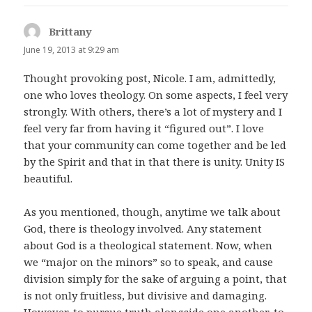
Brittany
says:
June 19, 2013 at 9:29 am
Thought provoking post, Nicole. I am, admittedly,
one who loves theology. On some aspects, I feel very
strongly. With others, there’s a lot of mystery and I
feel very far from having it “figured out”. I love
that your community can come together and be led
by the Spirit and that in that there is unity. Unity IS
beautiful.
As you mentioned, though, anytime we talk about
God, there is theology involved. Any statement
about God is a theological statement. Now, when
we “major on the minors” so to speak, and cause
division simply for the sake of arguing a point, that
is not only fruitless, but divisive and damaging.