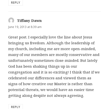
REPLY
Tiffany Dawn
says:
June 19, 2013 at 8:39 am
Great post. I especially love the line about Jesus
bringing us freedom. Although the leadership of
my church, including me are more open-minded,
many of our members are mostly conservative and
unfortunately sometimes close-minded. But lately
God has been shaking things up in our
congregation and it is so exciting! I think that if we
celebrated our differences and viewed them as
signs of how creative our Master is rather than
potential threats, we would have an easier time
getting along despite not always agreeing.
REPLY