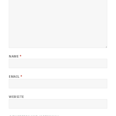
NAME
*
EMAIL
*
WEBSITE