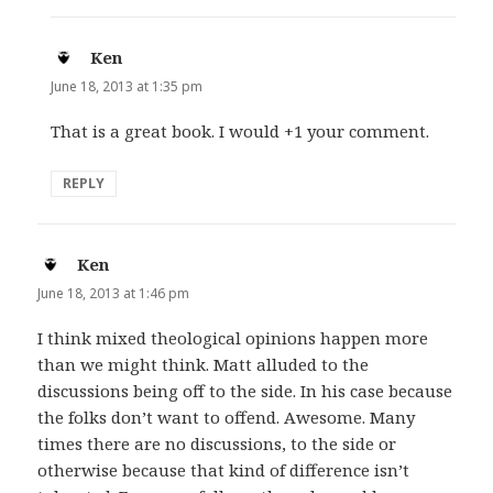
Ken
says:
June 18, 2013 at 1:35 pm
That is a great book. I would +1 your comment.
REPLY
Ken
says:
June 18, 2013 at 1:46 pm
I think mixed theological opinions happen more
than we might think. Matt alluded to the
discussions being off to the side. In his case because
the folks don’t want to offend. Awesome. Many
times there are no discussions, to the side or
otherwise because that kind of difference isn’t