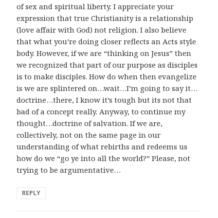
of sex and spiritual liberty. I appreciate your
expression that true Christianity is a relationship
(love affair with God) not religion. I also believe
that what you’re doing closer reflects an Acts style
body. However, if we are “thinking on Jesus” then
we recognized that part of our purpose as disciples
is to make disciples. How do when then evangelize
is we are splintered on…wait…I’m going to say it…
doctrine…there, I know it’s tough but its not that
bad of a concept really. Anyway, to continue my
thought…doctrine of salvation. If we are,
collectively, not on the same page in our
understanding of what rebirths and redeems us
how do we “go ye into all the world?” Please, not
trying to be argumentative…
REPLY