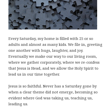
Every Saturday, my home is filled with 25 or so
adults and almost as many kids. We file in, greeting
one another with hugs, laughter, and joy.
Eventually we make our way to our living room,
where we gather corporately, where we re-confess
that Jesus is Head, and we allow the Holy Spirit to
lead us in our time together.
Jesus is so faithful. Never has a Saturday gone by
when a clear theme did not emerge, becoming so
evident where God was taking us, teaching us,
leading us.