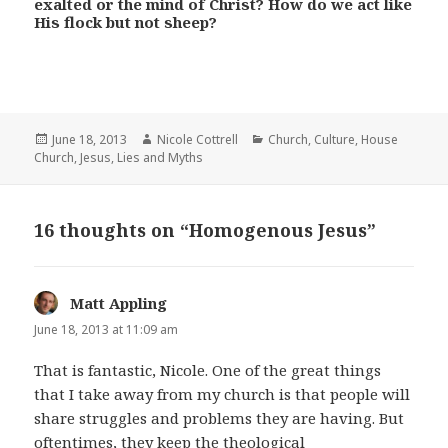
exalted or the mind of Christ? How do we act like
His flock but not sheep?
Posted
Author
Categories
June 18, 2013
Nicole Cottrell
Church
,
Culture
,
House
on
Church
,
Jesus
,
Lies and Myths
16 thoughts on “Homogenous Jesus”
Matt Appling
says:
June 18, 2013 at 11:09 am
That is fantastic, Nicole. One of the great things
that I take away from my church is that people will
share struggles and problems they are having. But
oftentimes, they keep the theological