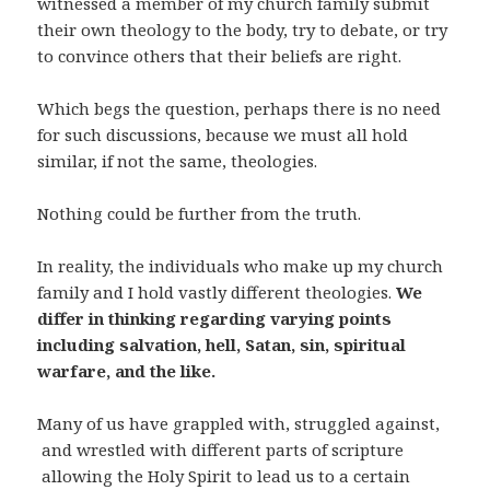
witnessed a member of my church family submit
their own theology to the body, try to debate, or try
to convince others that their beliefs are right.
Which begs the question, perhaps there is no need
for such discussions, because we must all hold
similar, if not the same, theologies.
Nothing could be further from the truth.
In reality, the individuals who make up my church
family and I hold vastly different theologies.
We
differ in thinking regarding varying points
including salvation, hell, Satan, sin, spiritual
warfare, and the like.
Many of us have grappled with, struggled against,
and wrestled with different parts of scripture
allowing the Holy Spirit to lead us to a certain