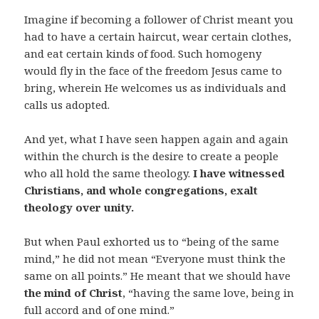
Imagine if becoming a follower of Christ meant you
had to have a certain haircut, wear certain clothes,
and eat certain kinds of food. Such homogeny
would fly in the face of the freedom Jesus came to
bring, wherein He welcomes us as individuals and
calls us adopted.
And yet, what I have seen happen again and again
within the church is the desire to create a people
who all hold the same theology.
I have witnessed
Christians, and whole congregations, exalt
theology over unity.
But when Paul exhorted us to “being of the same
mind,” he did not mean “Everyone must think the
same on all points.” He meant that we should have
the mind of Christ
, “having the same love, being in
full accord and of one mind.”