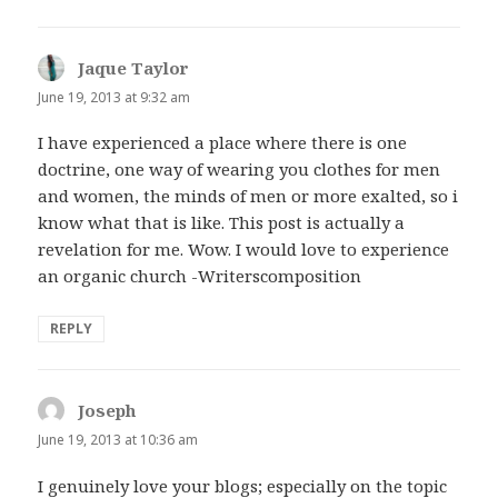
Jaque Taylor
says:
June 19, 2013 at 9:32 am
I have experienced a place where there is one
doctrine, one way of wearing you clothes for men
and women, the minds of men or more exalted, so i
know what that is like. This post is actually a
revelation for me. Wow. I would love to experience
an organic church -Writerscomposition
REPLY
Joseph
says:
June 19, 2013 at 10:36 am
I genuinely love your blogs; especially on the topic