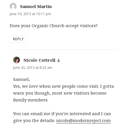
Samuel Martin
says:
June 19, 2013 at 10:11 pm
Does your Organic Church accept visitors?
REPLY
Nicole Cottrell
says:
June 20, 2013 at 8:23 am
Samuel,
Yes, we love when new people come visit. I gotta
warn you though, most new visitors become
family members.
You can email me if you’re interested and I can
give you the details:
nicole@modernreject.com