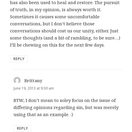
has also been used to heal and restore. The pursuit
of truth, in my opinion, is always worth it.
Sometimes it causes some uncomfortable
conversations, but I don’t believe those
conversations should cost us our unity, either. Just
some thoughts (and a bit of rambling, to be sure…)
I’ll be chewing on this for the next few days.
REPLY
Brittany
says:
June 19, 2013 at 9:30 am
BTW, I don’t mean to soley focus on the issue of
differing opinions regarding sin, but was merely
using that as an example. :)
REPLY