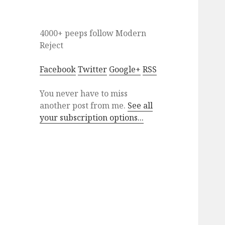
4000+ peeps
follow
Modern
Reject
Facebook
Twitter
Google+
RSS
You never have to miss
another post from me.
See all
your subscription options...