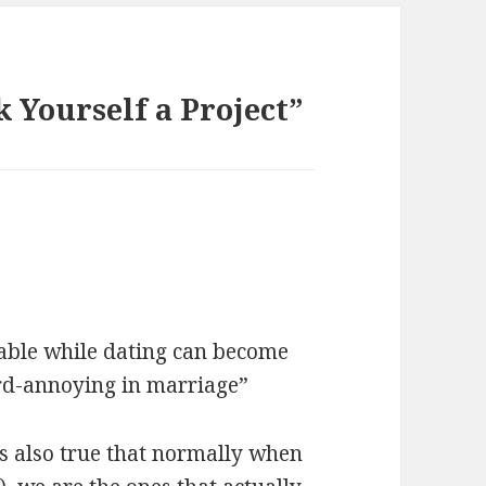
k Yourself a Project”
able while dating can become
ard-annoying in marriage”
 is also true that normally when