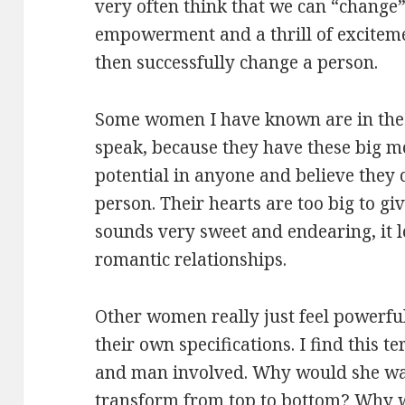
very often think that we can “change”
empowerment and a thrill of excitem
then successfully change a person.
Some women I have known are in the 
speak, because they have these big me
potential in anyone and believe they 
person. Their hearts are too big to gi
sounds very sweet and endearing, it 
romantic relationships.
Other women really just feel powerful
their own specifications. I find this 
and man involved. Why would she wan
transform from top to bottom? Why w