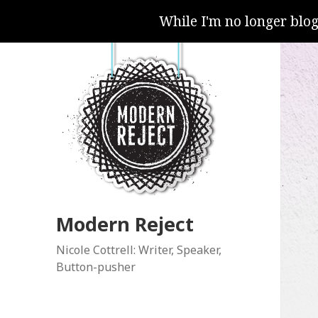
While I'm no longer blo
Modern Reject
Nicole Cottrell: Writer, Speaker,
Button-pusher