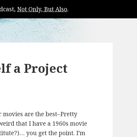
dcast,
Not Only, But Also
.
lf a Project
 movies are the best–Pretty
weird that I have a 1960s movie
itute?)… you get the point. I’m