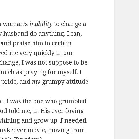
e a woman’s
inability
to change a
 husband do anything. I can,
and praise him in certain
wed me very quickly in our
 change, I was not suppose to be
uch as praying for myself. I
pride, and
my
grumpy attitude.
hat. I was the one who grumbled
d told me, in His ever-loving
 whining and grow up.
I
needed
e makeover movie, moving from