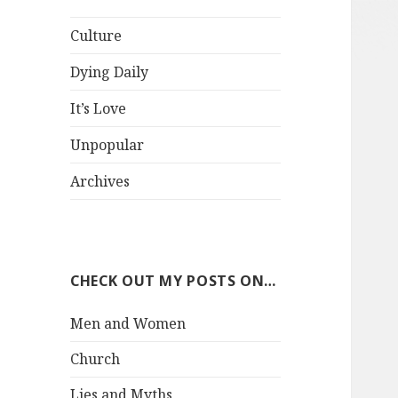
Culture
Dying Daily
It’s Love
Unpopular
Archives
CHECK OUT MY POSTS ON…
Men and Women
Church
Lies and Myths