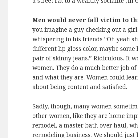
a street rat to a wealthy socialite (In
Men would never fall victim to t
you imagine a guy checking out a gir
whispering to his friends “Oh yeah she
different lip gloss color, maybe some
pair of skinny jeans.” Ridiculous. It
women. They do a much better job o
and what they are. Women could lear
about being content and satisfied.
Sadly, though, many women sometimes
other women, like they are home imp
remodel, a master bath over haul, whe
remodeling business. We should just 