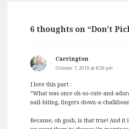
6 thoughts on “Don't Pic
Carrington
says:
October 7, 2010 at 8:26 pm
I love this part :
“What was once oh-so-cute-and-ador
nail-biting, fingers-down-a-chalkbo
Because, oh gosh, is that true! And it