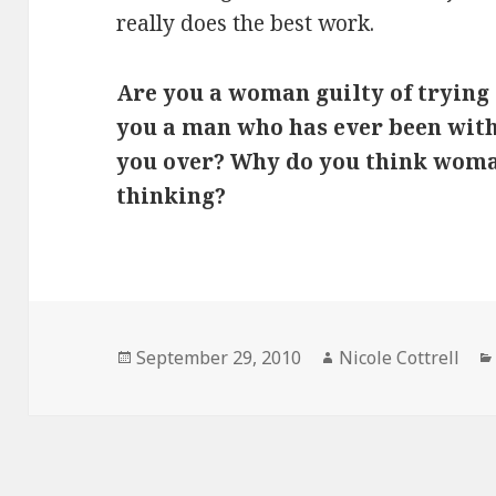
really does the best work.
Are you a woman guilty of trying
you a man who has ever been wit
you over? Why do you think woman 
thinking?
Posted
Author
September 29, 2010
Nicole Cottrell
on