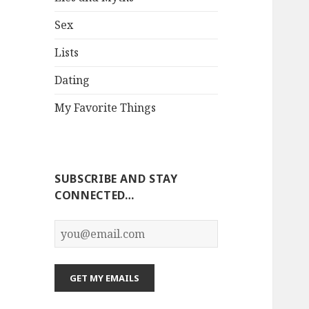
Sex
Lists
Dating
My Favorite Things
SUBSCRIBE AND STAY
CONNECTED…