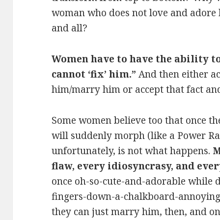
woman who does not love and adore hi
and all?
Women have to have the ability to
cannot ‘fix’ him.”
And then either ac
him/marry him or accept that fact an
Some women believe too that once th
will suddenly morph (like a Power Ra
unfortunately, is not what happens.
M
flaw, every idiosyncrasy, and ever
once oh-so-cute-and-adorable while d
fingers-down-a-chalkboard-annoying
they can just marry him, then, and onl