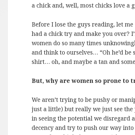
a chick and, well, most chicks love a
Before I lose the guys reading, let m
had a chick try and make you over? I
women do so many times unknowingly.
and think to ourselves… “Oh he’d be 
shirt… oh, and maybe a tan and some 
But, why are women so prone to 
We aren’t trying to be pushy or mani
just a little) but really we just see t
in seeing the potential we disregard 
decency and try to push our way int