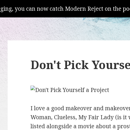
gging, you can now catch Modern Reject on the po
Don't Pick Yourse
I love a good makeover and makeover
Woman, Clueless, My Fair Lady (is it 
listed alongside a movie about a prost