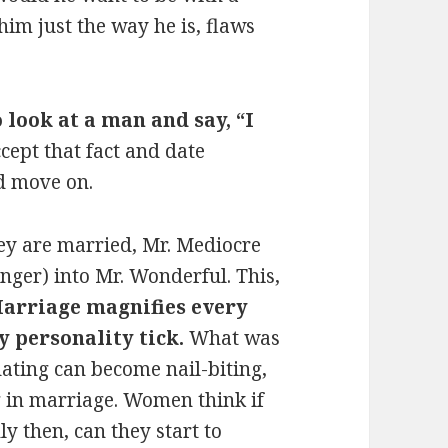
m just the way he is, flaws
 look at a man and say, “I
cept that fact and date
d move on.
ey are married, Mr. Mediocre
nger) into Mr. Wonderful. This,
arriage magnifies every
y personality tick.
What was
ating can become nail-biting,
 in marriage. Women think if
y then, can they start to