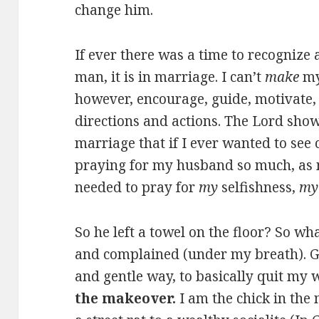
change him.
If ever there was a time to recogniz
man, it is in marriage. I can’t
make
my
however, encourage, guide, motivate, 
directions and actions. The Lord sho
marriage that if I ever wanted to see
praying for my husband so much, as m
needed to pray for
my
selfishness,
my
So he left a towel on the floor? So w
and complained (under my breath). Go
and gentle way, to basically quit my
the makeover.
I am the chick in th