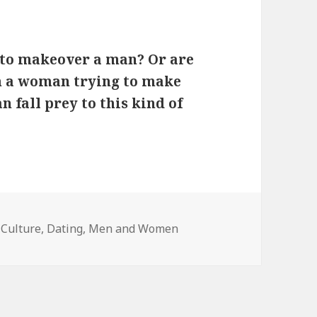
 to makeover a man? Or are
h a woman trying to make
fall prey to this kind of
Categories
Culture
,
Dating
,
Men and Women