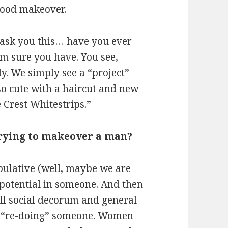
 good makeover.
e ask you this… have you ever
’m sure you have. You see,
 We simply see a “project”
so cute with a haircut and new
Crest Whitestrips.”
trying to makeover a man?
pulative (well, maybe we are
he potential in someone. And then
all social decorum and general
o “re-doing” someone. Women