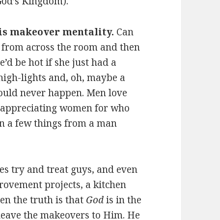
 God’s Kingdom).
his makeover mentality.
Can
l from across the room and then
’d be hot if she just had a
 high-lights and, oh, maybe a
 would never happen. Men love
f appreciating women for who
n a few things from a man
 try and treat guys, and even
rovement projects, a kitchen
n the truth is that
God
is in the
leave the makeovers to Him. He