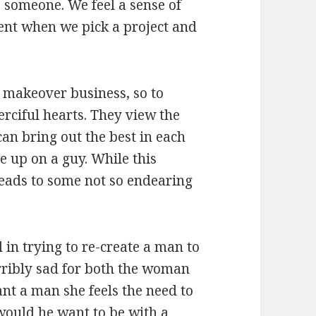
 someone. We feel a sense of
ent when we pick a project and
makeover business, so to
rciful hearts. They view the
can bring out the best in each
ve up on a guy. While this
leads to some not so endearing
 in trying to re-create a man to
terribly sad for both the woman
t a man she feels the need to
ould he want to be with a