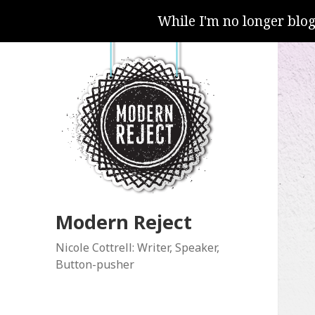
While I'm no longer blo
Modern Reject
Nicole Cottrell: Writer, Speaker,
Button-pusher