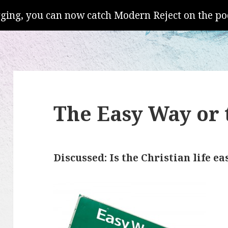
gging, you can now catch Modern Reject on the po
The Easy Way or
Discussed: Is the Christian life ea