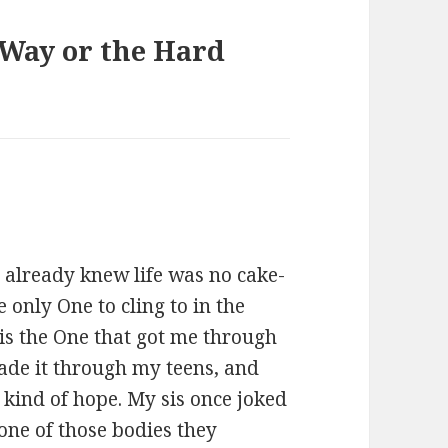
 Way or the Hard
I already knew life was no cake-
e only One to cling to in the
is the One that got me through
made it through my teens, and
 kind of hope. My sis once joked
one of those bodies they