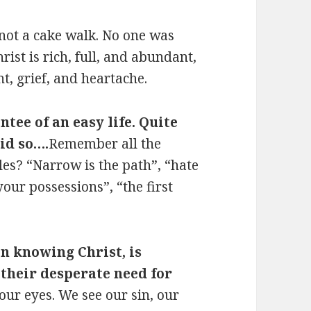
 not a cake walk. No one was
hrist is rich, full, and abundant,
t, grief, and heartache.
ntee of an easy life. Quite
aid so….
Remember all the
les? “Narrow is the path”, “hate
your possessions”, “the first
n knowing Christ, is
 their desperate need for
ur eyes. We see our sin, our