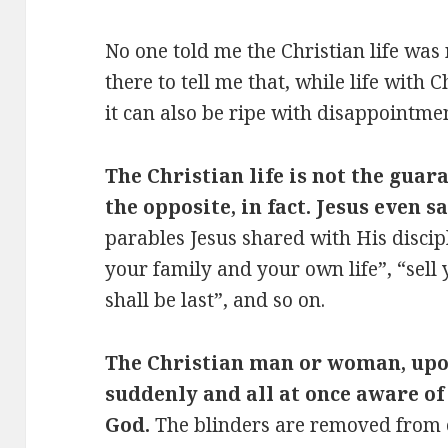
No one told me the Christian life was
there to tell me that, while life with C
it can also be ripe with disappointmen
The Christian life is not the guara
the opposite, in fact. Jesus even s
parables Jesus shared with His discip
your family and your own life”, “sell 
shall be last”, and so on.
The Christian man or woman, upo
suddenly and all at once aware of
God.
The blinders are removed from o