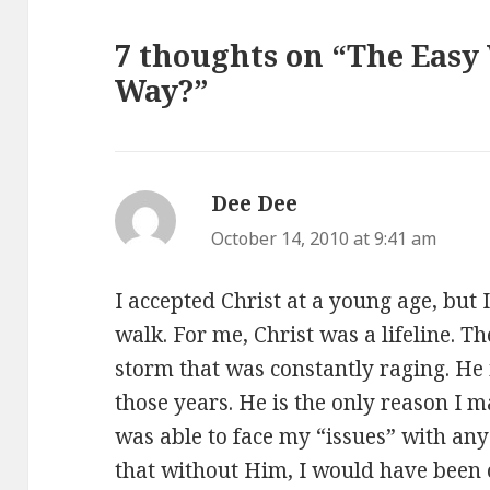
7 thoughts on “The Easy
Way?”
Dee Dee
says:
October 14, 2010 at 9:41 am
I accepted Christ at a young age, but 
walk. For me, Christ was a lifeline. Th
storm that was constantly raging. He 
those years. He is the only reason I 
was able to face my “issues” with any
that without Him, I would have been 