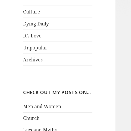
Culture
Dying Daily
It’s Love
Unpopular
Archives
CHECK OUT MY POSTS ON…
Men and Women
Church
Lies and Myths