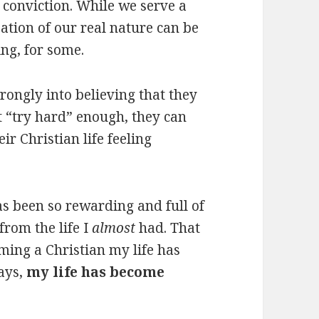
 conviction. While we serve a
ation of our real nature can be
ng, for some.
rongly into believing that they
st “try hard” enough, they can
ir Christian life feeling
as been so rewarding and full of
from the life I
almost
had. That
oming a Christian my life has
ways,
my life has become