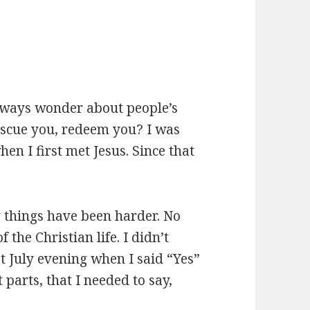
lways wonder about people’s
escue you, redeem you? I was
n I first met Jesus. Since that
y things have been harder. No
 the Christian life. I didn’t
t July evening when I said “Yes”
 parts, that I needed to say,