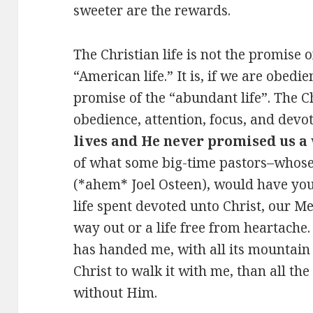
sweeter are the rewards.
The Christian life is not the promise o
“American life.” It is, if we are obedi
promise of the “abundant life”. The C
obedience, attention, focus, and devo
lives and He never promised us a 
of what some big-time pastors–whos
(*ahem* Joel Osteen), would have you 
life spent devoted unto Christ, our Me
way out or a life free from heartache. 
has handed me, with all its mountain
Christ to walk it with me, than all the
without Him.