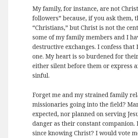
My family, for instance, are not Christ
followers” because, if you ask them, 
“Christians,” but Christ is not the cent
some of my family members and I hav
destructive exchanges. I confess that
one. My heart is so burdened for thei
either silent before them or express
sinful.
Forget me and my strained family rel
missionaries going into the field? M
expected, nor planned on serving Jesu
danger as their constant companion. Is
since knowing Christ? I would vote m