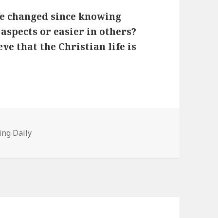
fe changed since knowing
 aspects or easier in others?
e that the Christian life is
tegories
ing Daily