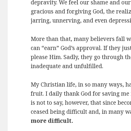
depravity. We feel our shame and our
gracious and forgiving God, the realiz
jarring, unnerving, and even depressi
More than that, many believers fall w
can “earn” God’s approval. If they ju
please Him. Sadly, they go through the
inadequate and unfulfilled.
My Christian life, in so many ways, h
fruit. I daily thank God for saving me 
is not to say, however, that since bec
ceased being difficult and, in many 
more difficult.