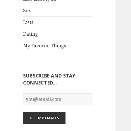
Sex
Lists
Dating
My Favorite Things
SUBSCRIBE AND STAY
CONNECTED…