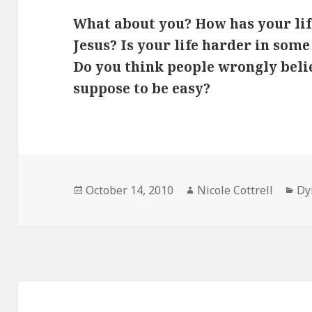
What about you? How has your li
Jesus? Is your life harder in some
Do you think people wrongly believ
suppose to be easy?
Posted
Author
Ca
October 14, 2010
Nicole Cottrell
Dy
on