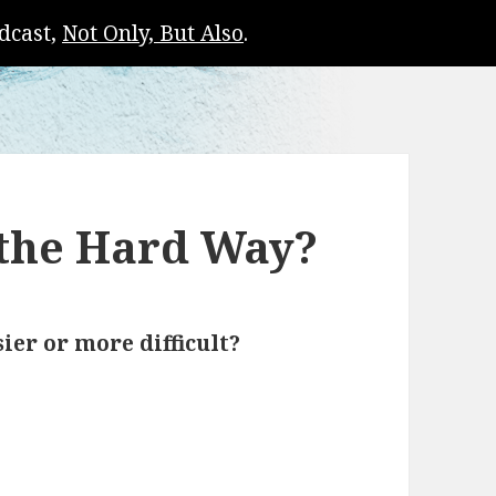
dcast,
Not Only, But Also
.
 the Hard Way?
sier or more difficult?