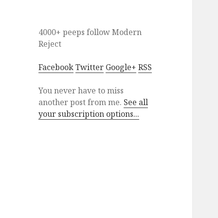
4000+ peeps
follow
Modern
Reject
Facebook
Twitter
Google+
RSS
You never have to miss
another post from me.
See all
your subscription options...