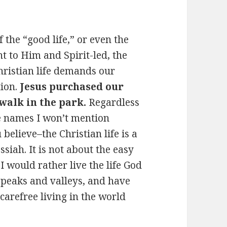
f the “good life,” or even the
ent to Him and Spirit-led, the
hristian life demands our
tion.
Jesus purchased our
walk in the park.
Regardless
e names I won’t mention
believe–the Christian life is a
ssiah. It is not about the easy
I would rather live the life God
 peaks and valleys, and have
 carefree living in the world