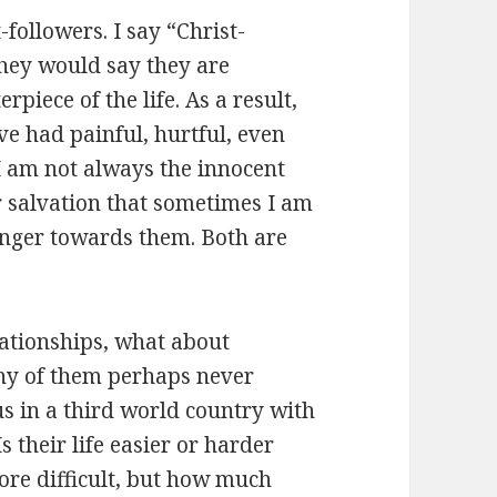
-followers. I say “Christ-
they would say they are
erpiece of the life. As a result,
e had painful, hurtful, even
 I am not always the innocent
r salvation that sometimes I am
 anger towards them. Both are
ationships, what about
any of them perhaps never
s in a third world country with
 their life easier or harder
ore difficult, but how much