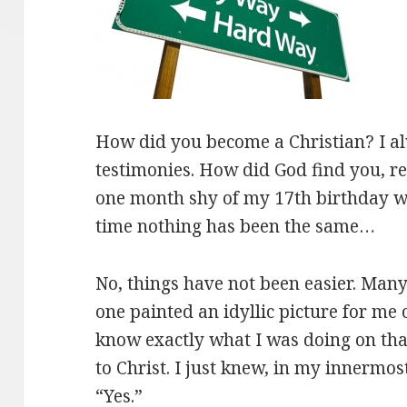
How did you become a Christian? I a
testimonies. How did God find you, r
one month shy of my 17th birthday whe
time nothing has been the same…
No, things have not been easier. Man
one painted an idyllic picture for me of
know exactly what I was doing on tha
to Christ. I just knew, in my innermost
“Yes.”