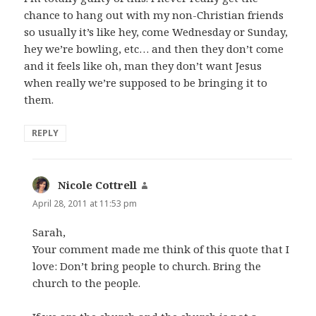
chance to hang out with my non-Christian friends
so usually it’s like hey, come Wednesday or Sunday,
hey we’re bowling, etc… and then they don’t come
and it feels like oh, man they don’t want Jesus
when really we’re supposed to be bringing it to
them.
REPLY
Nicole Cottrell
says:
April 28, 2011 at 11:53 pm
Sarah,
Your comment made me think of this quote that I
love: Don’t bring people to church. Bring the
church to the people.