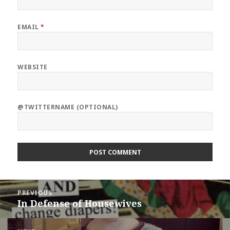
EMAIL
*
WEBSITE
@TWITTERNAME (OPTIONAL)
Post
PREVIOUS
navigation
In Defense of Housewives
Previous
post: