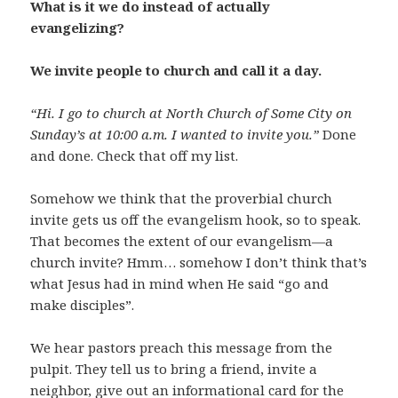
What is it we do instead of actually
evangelizing?
We invite people to church and call it a day.
“Hi. I go to church at North Church of Some City on
Sunday’s at 10:00 a.m. I wanted to invite you.”
Done
and done. Check that off my list.
Somehow we think that the proverbial church
invite gets us off the evangelism hook, so to speak.
That becomes the extent of our evangelism—a
church invite? Hmm… somehow I don’t think that’s
what Jesus had in mind when He said “go and
make disciples”.
We hear pastors preach this message from the
pulpit. They tell us to bring a friend, invite a
neighbor, give out an informational card for the