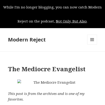
While I'm no longer blogging, you can now catch Modern
Reject on the podcast,
Not Only, But Also
.
Modern Reject
MENU
AND
WIDGETS
The Mediocre Evangelist
This post is from the archives and is one of my
favorites.