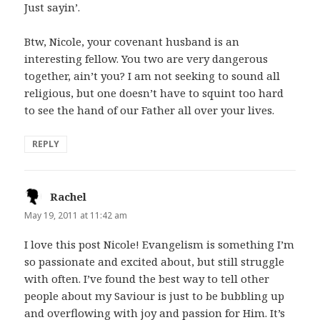
Just sayin’.
Btw, Nicole, your covenant husband is an
interesting fellow. You two are very dangerous
together, ain’t you? I am not seeking to sound all
religious, but one doesn’t have to squint too hard
to see the hand of our Father all over your lives.
REPLY
Rachel
says:
May 19, 2011 at 11:42 am
I love this post Nicole! Evangelism is something I’m
so passionate and excited about, but still struggle
with often. I’ve found the best way to tell other
people about my Saviour is just to be bubbling up
and overflowing with joy and passion for Him. It’s