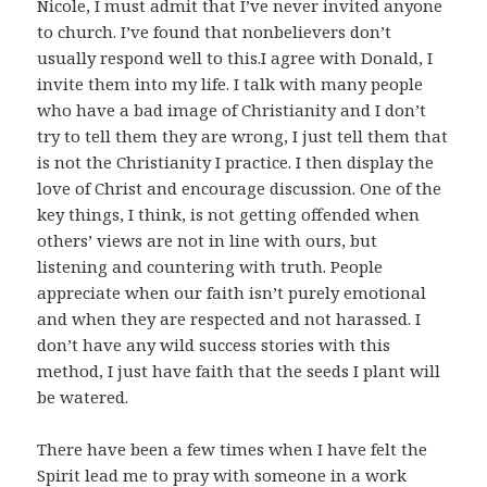
Nicole, I must admit that I’ve never invited anyone
to church. I’ve found that nonbelievers don’t
usually respond well to this.I agree with Donald, I
invite them into my life. I talk with many people
who have a bad image of Christianity and I don’t
try to tell them they are wrong, I just tell them that
is not the Christianity I practice. I then display the
love of Christ and encourage discussion. One of the
key things, I think, is not getting offended when
others’ views are not in line with ours, but
listening and countering with truth. People
appreciate when our faith isn’t purely emotional
and when they are respected and not harassed. I
don’t have any wild success stories with this
method, I just have faith that the seeds I plant will
be watered.
There have been a few times when I have felt the
Spirit lead me to pray with someone in a work