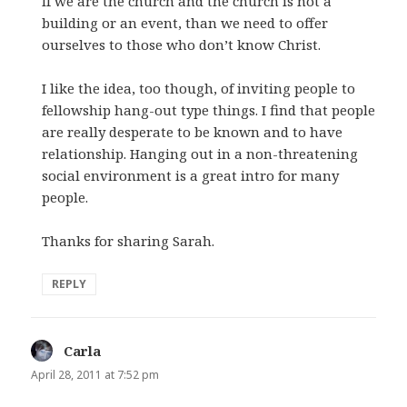
If we are the church and the church is not a
building or an event, than we need to offer
ourselves to those who don’t know Christ.
I like the idea, too though, of inviting people to
fellowship hang-out type things. I find that people
are really desperate to be known and to have
relationship. Hanging out in a non-threatening
social environment is a great intro for many
people.
Thanks for sharing Sarah.
REPLY
Carla
says:
April 28, 2011 at 7:52 pm