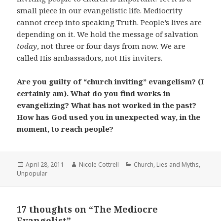
small piece in our evangelistic life. Mediocrity
cannot creep into speaking Truth. People’s lives are
depending on it. We hold the message of salvation
today
, not three or four days from now. We are
called His ambassadors, not His inviters.
Are you guilty of “church inviting” evangelism? (I
certainly am). What do you find works in
evangelizing? What has not worked in the past?
How has God used you in unexpected way, in the
moment, to reach people?
Posted
Author
Categories
April 28, 2011
Nicole Cottrell
Church
,
Lies and Myths
,
on
Unpopular
17 thoughts on “The Mediocre
Evangelist”