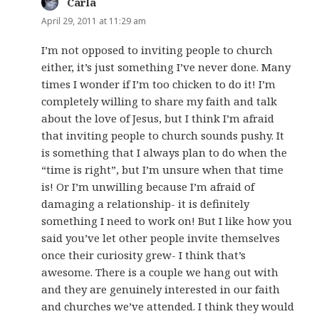
Carla
says:
April 29, 2011 at 11:29 am
I’m not opposed to inviting people to church
either, it’s just something I’ve never done. Many
times I wonder if I’m too chicken to do it! I’m
completely willing to share my faith and talk
about the love of Jesus, but I think I’m afraid
that inviting people to church sounds pushy. It
is something that I always plan to do when the
“time is right”, but I’m unsure when that time
is! Or I’m unwilling because I’m afraid of
damaging a relationship- it is definitely
something I need to work on! But I like how you
said you’ve let other people invite themselves
once their curiosity grew- I think that’s
awesome. There is a couple we hang out with
and they are genuinely interested in our faith
and churches we’ve attended. I think they would