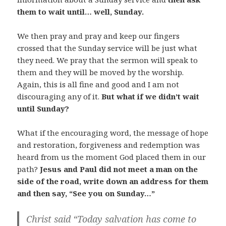
them to wait until… well, Sunday.
We then pray and pray and keep our fingers
crossed that the Sunday service will be just what
they need. We pray that the sermon will speak to
them and they will be moved by the worship.
Again, this is all fine and good and I am not
discouraging any of it.
But what if we didn’t wait
until Sunday?
What if the encouraging word, the message of hope
and restoration, forgiveness and redemption was
heard from us the moment God placed them in our
path?
Jesus and Paul did not meet a man on the
side of the road, write down an address for them
and then say, “See you on Sunday…”
Christ said “
Today
salvation has come to