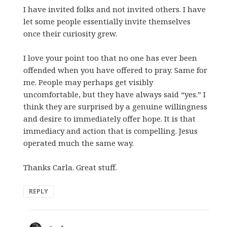
I have invited folks and not invited others. I have
let some people essentially invite themselves
once their curiosity grew.
I love your point too that no one has ever been
offended when you have offered to pray. Same for
me. People may perhaps get visibly
uncomfortable, but they have always said “yes.” I
think they are surprised by a genuine willingness
and desire to immediately offer hope. It is that
immediacy and action that is compelling. Jesus
operated much the same way.
Thanks Carla. Great stuff.
REPLY