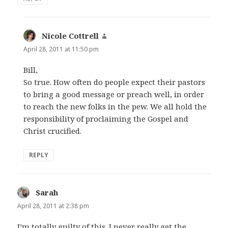
Nicole Cottrell
says:
April 28, 2011 at 11:50 pm
Bill,
So true. How often do people expect their pastors
to bring a good message or preach well, in order
to reach the new folks in the pew. We all hold the
responsibility of proclaiming the Gospel and
Christ crucified.
REPLY
Sarah
says:
April 28, 2011 at 2:38 pm
I’m totally guilty of this. I never really get the