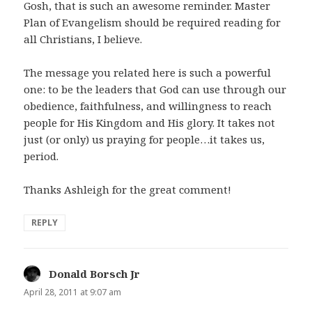
Gosh, that is such an awesome reminder. Master
Plan of Evangelism should be required reading for
all Christians, I believe.
The message you related here is such a powerful
one: to be the leaders that God can use through our
obedience, faithfulness, and willingness to reach
people for His Kingdom and His glory. It takes not
just (or only) us praying for people…it takes us,
period.
Thanks Ashleigh for the great comment!
REPLY
Donald Borsch Jr
says:
April 28, 2011 at 9:07 am