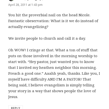
April 28, 2011 at 1:43 pm
You hit the proverbial nail on the head Nicole.
Fantastic obeservation: What is it we do instead of
actually evangelizing?
We invite people to church and call it a day.
Oh WOW! I cringe at that. What a ton of stuff that
puts on those involved in the morning worship to
start with. “Hey pastor, just wanted you to know
that I invited my heathen neighbor this morning.
Preach a good one.” Aaahh yeah, thanks. Like you, I
myself have difficulty AND I’M A PASTOR! That
being said, I believe evangelism is simply telling
your story in a way that shows people the love of
Jesus.
REPLY