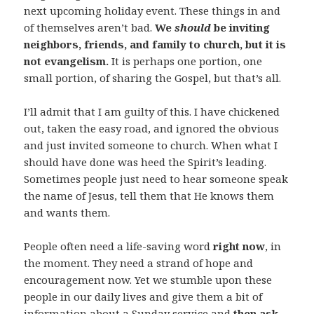
next upcoming holiday event. These things in and
of themselves aren’t bad.
We
should
be inviting
neighbors, friends, and family to church, but it is
not evangelism.
It is perhaps one portion, one
small portion, of sharing the Gospel, but that’s all.
I’ll admit that I am guilty of this. I have chickened
out, taken the easy road, and ignored the obvious
and just invited someone to church. When what I
should have done was heed the Spirit’s leading.
Sometimes people just need to hear someone speak
the name of Jesus, tell them that He knows them
and wants them.
People often need a life-saving word
right now
, in
the moment. They need a strand of hope and
encouragement now. Yet we stumble upon these
people in our daily lives and give them a bit of
information about a Sunday service and
then ask