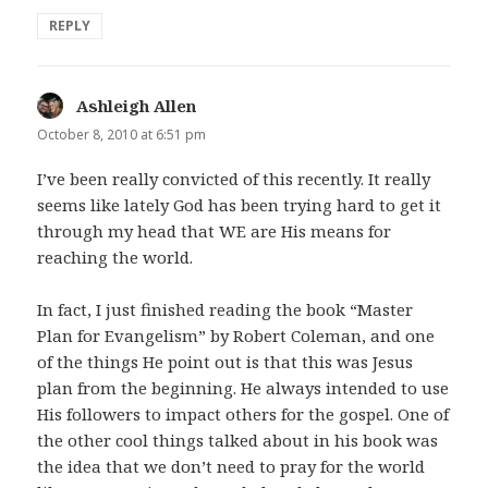
REPLY
Ashleigh Allen
says:
October 8, 2010 at 6:51 pm
I’ve been really convicted of this recently. It really
seems like lately God has been trying hard to get it
through my head that WE are His means for
reaching the world.
In fact, I just finished reading the book “Master
Plan for Evangelism” by Robert Coleman, and one
of the things He point out is that this was Jesus
plan from the beginning. He always intended to use
His followers to impact others for the gospel. One of
the other cool things talked about in his book was
the idea that we don’t need to pray for the world