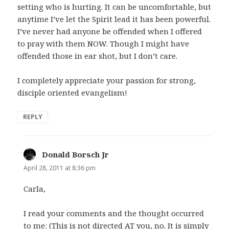
setting who is hurting. It can be uncomfortable, but
anytime I’ve let the Spirit lead it has been powerful.
I’ve never had anyone be offended when I offered
to pray with them NOW. Though I might have
offended those in ear shot, but I don’t care.
I completely appreciate your passion for strong,
disciple oriented evangelism!
REPLY
Donald Borsch Jr
says:
April 28, 2011 at 8:36 pm
Carla,
I read your comments and the thought occurred
to me: (This is not directed AT you, no. It is simply