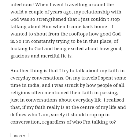
infectious! When I went travelling around the
world a couple of years ago, my relationship with
God was so strengthened that I just couldn’t stop
talking about Him when I came back home – I
wanted to shout from the rooftops how good God
is. So I’m constantly trying to be in that place, of
looking to God and being excited about how good,
gracious and merciful He is.
Another thing is that I try to talk about my faith in
everyday conversations. On my travels I spent some
time in India, and I was struck by how people of all
religions often mentioned their faith in passing,
just in conversations about everyday life. I realised
that, if my faith really is at the centre of my life and
defines who I am, surely it should crop up in
conversation, regardless of who I’m talking to?
REPLY