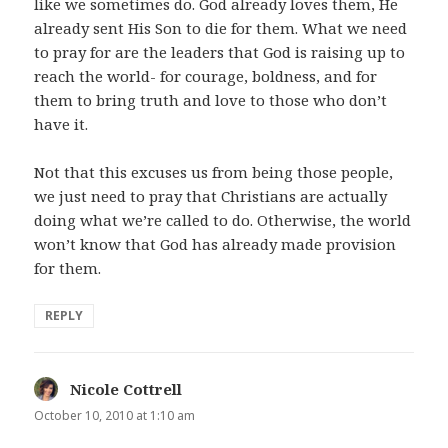
like we sometimes do. God already loves them, He
already sent His Son to die for them. What we need
to pray for are the leaders that God is raising up to
reach the world- for courage, boldness, and for
them to bring truth and love to those who don’t
have it.
Not that this excuses us from being those people,
we just need to pray that Christians are actually
doing what we’re called to do. Otherwise, the world
won’t know that God has already made provision
for them.
REPLY
Nicole Cottrell
says:
October 10, 2010 at 1:10 am