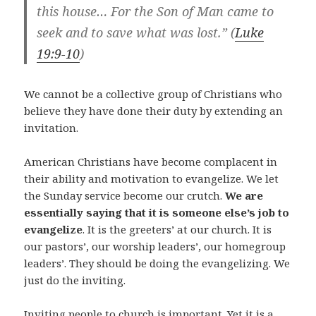
this house… For the Son of Man came to
seek and to save what was lost.” (
Luke
19:9-10
)
We cannot be a collective group of Christians who
believe they have done their duty by extending an
invitation.
American Christians have become complacent in
their ability and motivation to evangelize. We let
the Sunday service become our crutch.
We are
essentially saying that it is someone else’s job to
evangelize
. It is the greeters’ at our church. It is
our pastors’, our worship leaders’, our homegroup
leaders’. They should be doing the evangelizing. We
just do the inviting.
Inviting people to church is important. Yet it is a