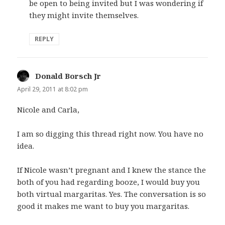
be open to being invited but I was wondering if
they might invite themselves.
REPLY
Donald Borsch Jr
says:
April 29, 2011 at 8:02 pm
Nicole and Carla,
I am so digging this thread right now. You have no
idea.
If Nicole wasn’t pregnant and I knew the stance the
both of you had regarding booze, I would buy you
both virtual margaritas. Yes. The conversation is so
good it makes me want to buy you margaritas.