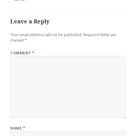
Leave a Reply
Your email address will not be published.
Required fields are
marked
*
COMMENT
*
NAME
*