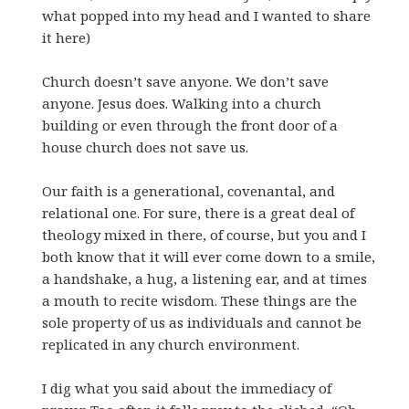
what popped into my head and I wanted to share
it here)
Church doesn’t save anyone. We don’t save
anyone. Jesus does. Walking into a church
building or even through the front door of a
house church does not save us.
Our faith is a generational, covenantal, and
relational one. For sure, there is a great deal of
theology mixed in there, of course, but you and I
both know that it will ever come down to a smile,
a handshake, a hug, a listening ear, and at times
a mouth to recite wisdom. These things are the
sole property of us as individuals and cannot be
replicated in any church environment.
I dig what you said about the immediacy of