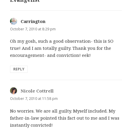
Carrington
says:
October 7, 2010 at 8:29 pm
Oh my gosh, such a good observation- this is SO
true! And I am totally guilty. Thank you for the
encouragement- and conviction! eek!
REPLY
Nicole Cottrell
says:
October 7, 2010 at 11:58 pm
No worries. We are all guilty. Myself included. My
father-in-law pointed this fact out to me and I was
instantly convicted!