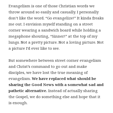
Evangelism is one of those Christian words we
throw around so easily and casually. I personally
don’t like the word. “Go evangelize!” It kinda freaks
me out. I envision myself standing on a street
corner wearing a sandwich board while holding a
megaphone shouting, “Sinner!” at the top of my
lungs. Not a pretty picture. Not a loving picture. Not
a picture I’d ever like to see.
But somewhere between street corner evangelism
and Christ’s command to go out and make
disciples, we have lost the true meaning of
evangelism.
We have replaced what should be
sharing the Good News with a somewhat sad and
pathetic alternative.
Instead of actually sharing
the Gospel, we do something else and hope that it
is enough.