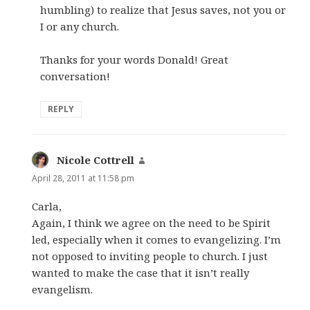
humbling) to realize that Jesus saves, not you or
I or any church.
Thanks for your words Donald! Great
conversation!
REPLY
Nicole Cottrell
says:
April 28, 2011 at 11:58 pm
Carla,
Again, I think we agree on the need to be Spirit
led, especially when it comes to evangelizing. I’m
not opposed to inviting people to church. I just
wanted to make the case that it isn’t really
evangelism.