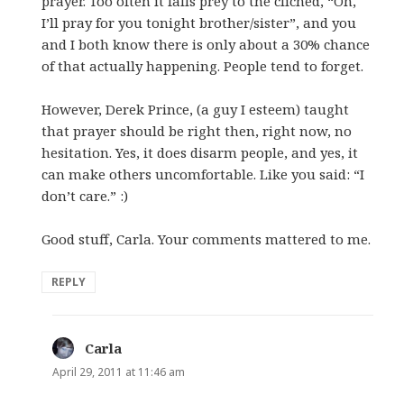
prayer. Too often it falls prey to the cliched, “Oh,
I’ll pray for you tonight brother/sister”, and you
and I both know there is only about a 30% chance
of that actually happening. People tend to forget.
However, Derek Prince, (a guy I esteem) taught
that prayer should be right then, right now, no
hesitation. Yes, it does disarm people, and yes, it
can make others uncomfortable. Like you said: “I
don’t care.” :)
Good stuff, Carla. Your comments mattered to me.
REPLY
Carla
says:
April 29, 2011 at 11:46 am