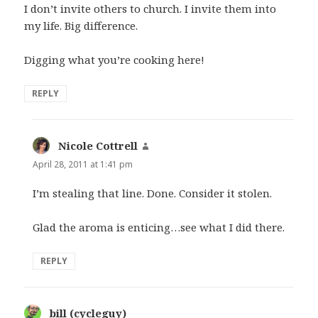
I don’t invite others to church. I invite them into
my life. Big difference.
Digging what you’re cooking here!
REPLY
Nicole Cottrell
says:
April 28, 2011 at 1:41 pm
I’m stealing that line. Done. Consider it stolen.
Glad the aroma is enticing…see what I did there.
REPLY
bill (cycleguy)
says: