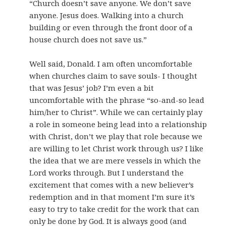
“Church doesn’t save anyone. We don’t save
anyone. Jesus does. Walking into a church
building or even through the front door of a
house church does not save us.”
Well said, Donald. I am often uncomfortable
when churches claim to save souls- I thought
that was Jesus’ job? I’m even a bit
uncomfortable with the phrase “so-and-so lead
him/her to Christ”. While we can certainly play
a role in someone being lead into a relationship
with Christ, don’t we play that role because we
are willing to let Christ work through us? I like
the idea that we are mere vessels in which the
Lord works through. But I understand the
excitement that comes with a new believer’s
redemption and in that moment I’m sure it’s
easy to try to take credit for the work that can
only be done by God. It is always good (and