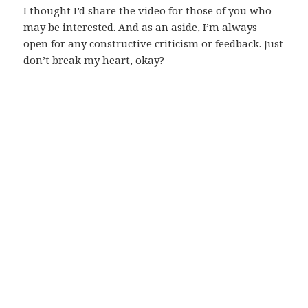
I thought I’d share the video for those of you who
may be interested. And as an aside, I’m always
open for any constructive criticism or feedback. Just
don’t break my heart, okay?