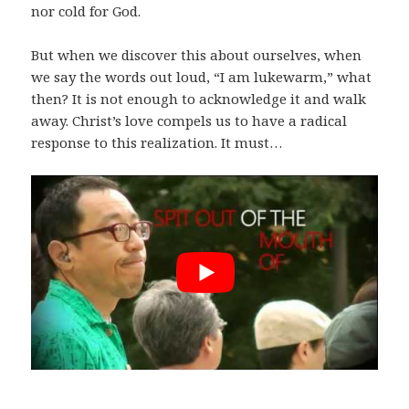
nor cold for God.
But when we discover this about ourselves, when
we say the words out loud, “I am lukewarm,” what
then? It is not enough to acknowledge it and walk
away. Christ’s love compels us to have a radical
response to this realization. It must…