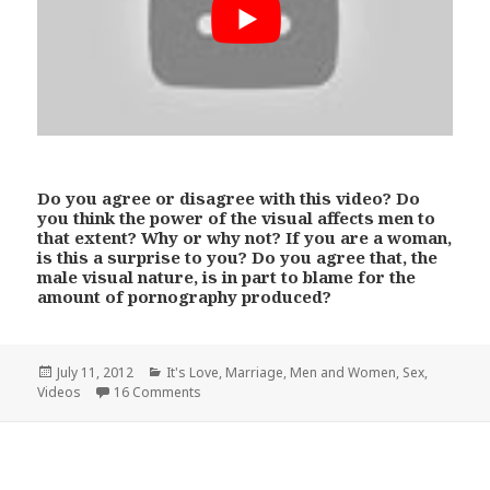
Do you agree or disagree with this video? Do
you think the power of the visual affects men to
that extent? Why or why not? If you are a woman,
is this a surprise to you? Do you agree that, the
male visual nature, is in part to blame for the
amount of pornography produced?
Posted
Categories
July 11, 2012
It's Love
,
Marriage
,
Men and Women
,
Sex
,
on
Videos
16 Comments