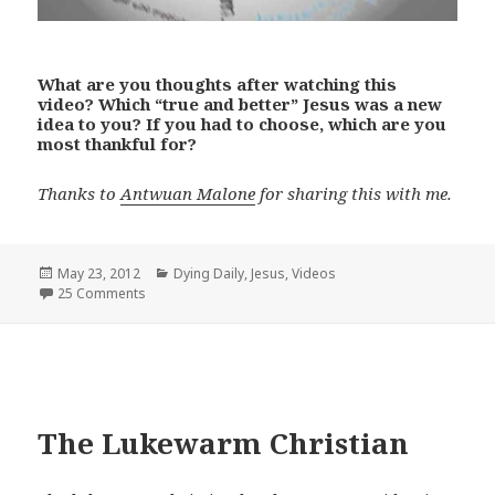
What are you thoughts after watching this
video? Which “true and better” Jesus was a new
idea to you? If you had to choose, which are you
most thankful for?
Thanks to
Antwuan Malone
for sharing this with me.
Posted
Categories
May 23, 2012
Dying Daily
,
Jesus
,
Videos
on
25 Comments
The Lukewarm Christian