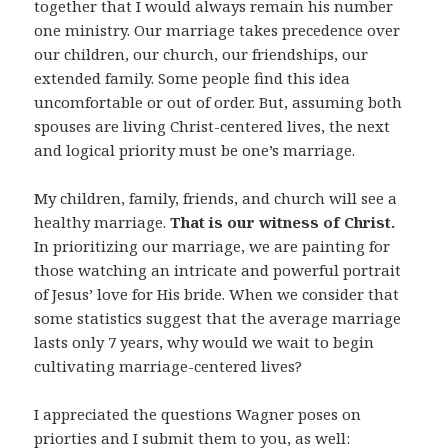
together that I would always remain his number
one ministry. Our marriage takes precedence over
our children, our church, our friendships, our
extended family. Some people find this idea
uncomfortable or out of order. But, assuming both
spouses are living Christ-centered lives, the next
and logical priority must be one’s marriage.
My children, family, friends, and church will see a
healthy marriage.
That is our witness of Christ.
In prioritizing our marriage, we are painting for
those watching an intricate and powerful portrait
of Jesus’ love for His bride. When we consider that
some statistics suggest that the average marriage
lasts only 7 years, why would we wait to begin
cultivating marriage-centered lives?
I appreciated the questions Wagner poses on
priorties and I submit them to you, as well: