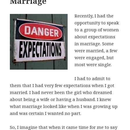
Marriage
Recently, I had the
opportunity to speak
to a group of women
about expectations
in marriage. Some
were married, a few
were engaged, but
most were single.
I had to admit to
them that I had very few expectations when I got
married. I had never been the girl who dreamed
about being a wife or having a husband. I knew
what marriage looked like when I was growing up
and was certain I wanted no part.
So, I imagine that when it came time for me to say