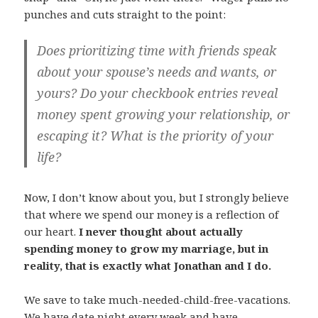
punches and cuts straight to the point:
Does prioritizing time with friends speak
about your spouse’s needs and wants, or
yours? Do your checkbook entries reveal
money spent growing your relationship, or
escaping it? What is the priority of your
life?
Now, I don’t know about you, but I strongly believe
that where we spend our money is a reflection of
our heart.
I never thought about actually
spending money to grow my marriage, but in
reality, that is exactly what Jonathan and I do.
We save to take much-needed-child-free-vacations.
We have date night every week and have