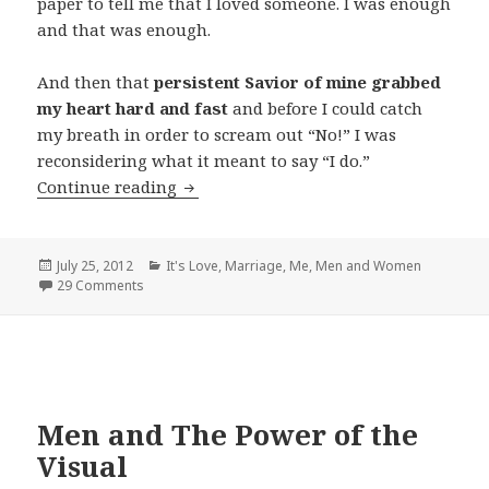
paper to tell me that I loved someone. I was enough
and that was enough.
And then that
persistent Savior of mine grabbed
my heart hard and fast
and before I could catch
my breath in order to scream out “No!” I was
reconsidering what it meant to say “I do.”
The Death and Resurrection of Marria
Continue reading
Posted
Categories
July 25, 2012
It's Love
,
Marriage
,
Me
,
Men and Women
on
29 Comments
Men and The Power of the
Visual