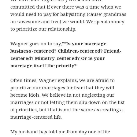
committed that if ever there was a time when we
would need to pay for babysitting (cause’ grandmas
are awesome and free) we would. We spend money
to prioritize our relationship.
Wagner goes on to say,”
“Is your marriage
business-centered? Children-centered? Friend-
centered? Ministry-centered? Or is your
marriage itself the priority?
Often times, Wagner explains, we are afraid to
prioritize our marriages for fear that they will
become idols. We believe in not neglecting our
marriages or not letting them slip down on the list
of priorities, but that is not the same as creating a
marriage-centered life.
My husband has told me from day one of life