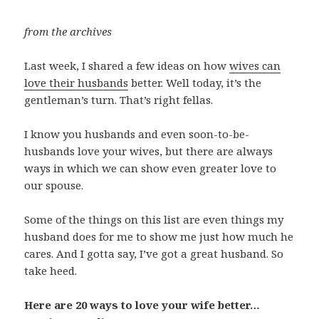
from the archives
Last week, I shared a few ideas on how
wives can
love their husbands
better. Well today, it’s the
gentleman’s turn. That’s right fellas.
I know you husbands and even soon-to-be-
husbands love your wives, but there are always
ways in which we can show even greater love to
our spouse.
Some of the things on this list are even things my
husband does for me to show me just how much he
cares. And I gotta say, I’ve got a great husband. So
take heed.
Here are 20 ways to love your wife better…