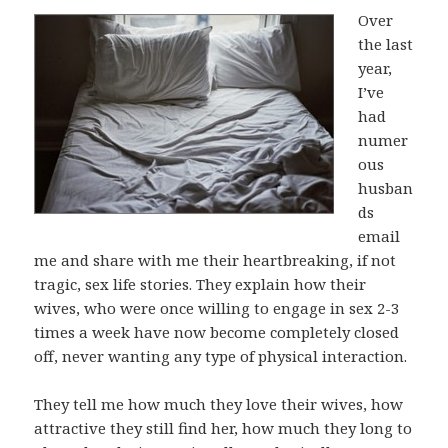
Over
the last
year,
I’ve
had
numer
ous
husban
ds
email
me and share with me their heartbreaking, if not
tragic, sex life stories. They explain how their
wives, who were once willing to engage in sex 2-3
times a week have now become completely closed
off, never wanting any type of physical interaction.
They tell me how much they love their wives, how
attractive they still find her, how much they long to