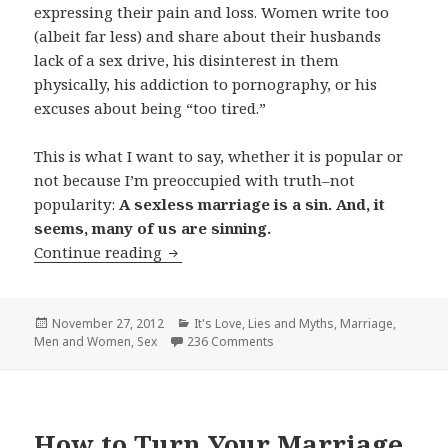
expressing their pain and loss. Women write too
(albeit far less) and share about their husbands
lack of a sex drive, his disinterest in them
physically, his addiction to pornography, or his
excuses about being “too tired.”
This is what I want to say, whether it is popular or
not because I’m preoccupied with truth–not
popularity:
A sexless marriage is a sin. And, it
seems, many of us are sinning.
The Sin of a Sexless Marriage
Continue reading
Posted
Categories
November 27, 2012
It's Love
,
Lies and Myths
,
Marriage
,
on
Men and Women
,
Sex
236 Comments
How to Turn Your Marriage