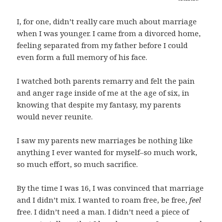
I, for one, didn’t really care much about marriage
when I was younger. I came from a divorced home,
feeling separated from my father before I could
even form a full memory of his face.
I watched both parents remarry and felt the pain
and anger rage inside of me at the age of six, in
knowing that despite my fantasy, my parents
would never reunite.
I saw my parents new marriages be nothing like
anything I ever wanted for myself–so much work,
so much effort, so much sacrifice.
By the time I was 16, I was convinced that marriage
and I didn’t mix. I wanted to roam free, be free,
feel
free. I didn’t need a man. I didn’t need a piece of