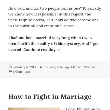
How can, and do, two people join as one? Physically
we know how it is possible (In this regard, the
verse is quite literal). But, how do two become one
in the spiritual and emotional sense?
I had not been married very long when I was
struck with the reality of this mystery. And I got
The Mystery of Marriage
scared.
Continue reading
Posted
Categories
February 6, 2013
It's Love
,
Marriage
,
Men and Women
on
6 Comments
How to Fight in Marriage
Look, I’m gonna be