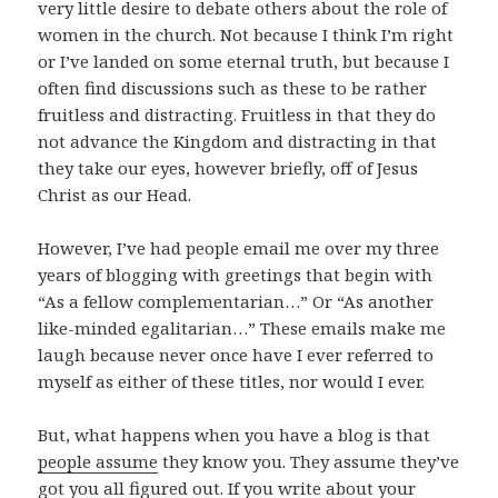
very little desire to debate others about the role of
women in the church. Not because I think I’m right
or I’ve landed on some eternal truth, but because I
often find discussions such as these to be rather
fruitless and distracting. Fruitless in that they do
not advance the Kingdom and distracting in that
they take our eyes, however briefly, off of Jesus
Christ as our Head.
However, I’ve had people email me over my three
years of blogging with greetings that begin with
“As a fellow complementarian…” Or “As another
like-minded egalitarian…” These emails make me
laugh because never once have I ever referred to
myself as either of these titles, nor would I ever.
But, what happens when you have a blog is that
people assume
they know you. They assume they’ve
got you all figured out. If you write about your