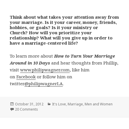
Think about what takes your attention away from
your marriage. Is it your career, money, friends,
hobbies, or goals? Is it your ministry or
Church? How will you prioritize your
relationship? What will you give up in order to
have a marriage-centered life?
To learn more about
How to Turn Your Marriage
Around in 10 Days
and hear thoughts from Phillip,
visit
www.philipwagner.com
, like him
on
Facebook
or follow him on
twitter
@philipwagnerLA
.
Posted
Categories
October 31, 2012
It's Love
,
Marriage
,
Men and Women
on
20 Comments