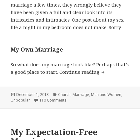
marriage a few times, they wrongly believe they
have been given a full and clear look into its
intricacies and intimacies. One post about my sex
life a night in my bedroom does not make. Sorry.
My Own Marriage
So what does my marriage look like? Perhaps that’s
My View on Wome
a good place to start.
Continue reading
Posted
Categories
December 1, 2013
Church
,
Marriage
,
Men and Women
,
on
Unpopular
110 Comments
My Expectation-Free