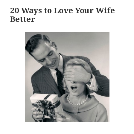
20 Ways to Love Your Wife
Better