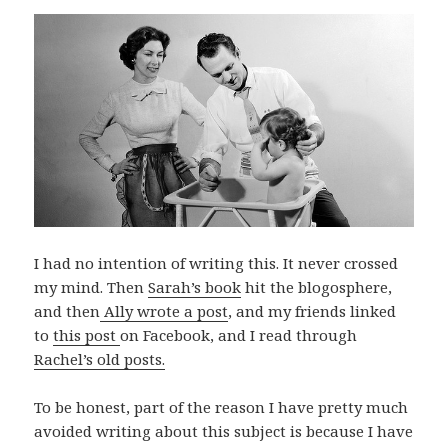
I had no intention of writing this. It never crossed
my mind. Then
Sarah’s book
hit the blogosphere,
and then
Ally wrote a post
, and my friends linked
to
this post
on Facebook, and I read through
Rachel’s old posts.
To be honest, part of the reason I have pretty much
avoided writing about this subject is because I have