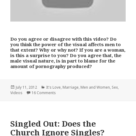
Do you agree or disagree with this video? Do
you think the power of the visual affects men to
that extent? Why or why not? If you are a woman,
is this a surprise to you? Do you agree that, the
male visual nature, is in part to blame for the
amount of pornography produced?
Posted
Categories
July 11, 2012
It's Love
,
Marriage
,
Men and Women
,
Sex
,
on
Videos
16 Comments
Singled Out: Does the
Church Ignore Singles?