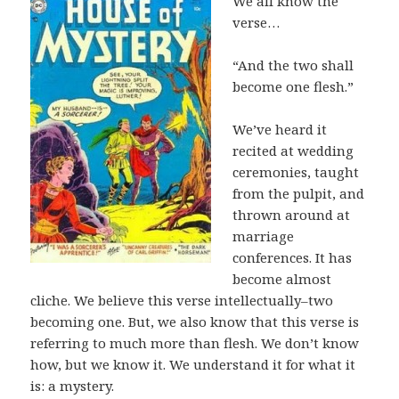
We all know the
verse…
“And the two shall
become one flesh.”
We’ve heard it
recited at wedding
ceremonies, taught
from the pulpit, and
thrown around at
marriage
conferences. It has
become almost
cliche. We believe this verse intellectually–two
becoming one. But, we also know that this verse is
referring to much more than flesh. We don’t know
how, but we know it. We understand it for what it
is: a mystery.