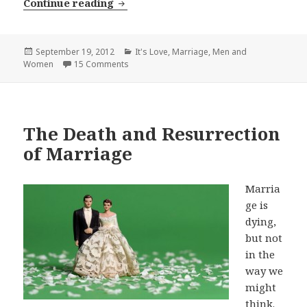
20 Ways to Love Your Wife Better
Continue reading
Posted
Categories
September 19, 2012
It's Love
,
Marriage
,
Men and
on
Women
15 Comments
The Death and Resurrection
of Marriage
Marria
ge is
dying,
but not
in the
way we
might
think.