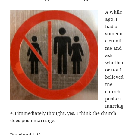
A while
ago, I
had a
someon
e email
me and
ask
whether
or not I
believed
the
church
pushes
marriag
e. I immediately thought, yes, I think the church
does push marriage.
But should it?