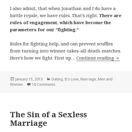
I also admit, that when Jonathan and I do have a
battle royale, we have rules. That’s right.
There are
rules of engagement, which have become the
parameters for our “fighting.”
Rules for fighting help, and can prevent scuffles
from turning into winner-takes-all-death-matches.
How to 
Here’s how we fight. First up…
Continue reading
Posted
Categories
January 15, 2013
Dating
,
It's Love
,
Marriage
,
Men and
on
Women
18 Comments
The Sin of a Sexless
Marriage