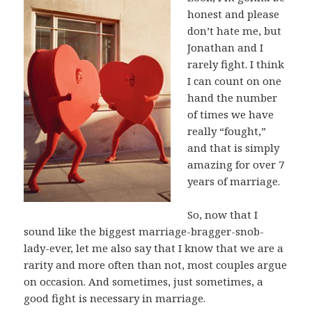
honest and please
don’t hate me, but
Jonathan and I
rarely fight. I think
I can count on one
hand the number
of times we have
really “fought,”
and that is simply
amazing for over 7
years of marriage.
So, now that I
sound like the biggest marriage-bragger-snob-
lady-ever, let me also say that I know that we are a
rarity and more often than not, most couples argue
on occasion. And sometimes, just sometimes, a
good fight is necessary in marriage.