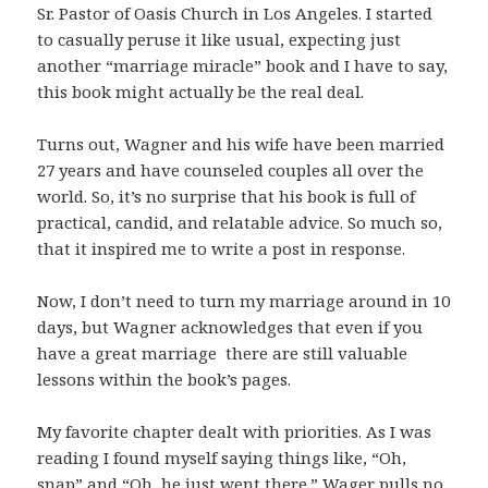
Sr. Pastor of Oasis Church in Los Angeles. I started
to casually peruse it like usual, expecting just
another “marriage miracle” book and I have to say,
this book might actually be the real deal.
Turns out, Wagner and his wife have been married
27 years and have counseled couples all over the
world. So, it’s no surprise that his book is full of
practical, candid, and relatable advice. So much so,
that it inspired me to write a post in response.
Now, I don’t need to turn my marriage around in 10
days, but Wagner acknowledges that even if you
have a great marriage there are still valuable
lessons within the book’s pages.
My favorite chapter dealt with priorities. As I was
reading I found myself saying things like, “Oh,
snap” and “Oh, he just went there.” Wager pulls no