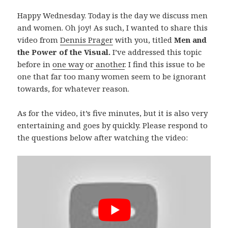
Happy Wednesday. Today is the day we discuss men
and women. Oh joy! As such, I wanted to share this
video from
Dennis Prager
with you, titled
Men and
the Power of the Visual.
I’ve addressed this topic
before in
one way
or
another
. I find this issue to be
one that far too many women seem to be ignorant
towards, for whatever reason.
As for the video, it’s five minutes, but it is also very
entertaining and goes by quickly. Please respond to
the questions below after watching the video: