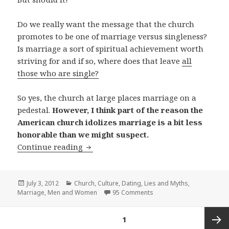
Do we really want the message that the church
promotes to be one of marriage versus singleness?
Is marriage a sort of spiritual achievement worth
striving for and if so, where does that leave
all
those who are single?
So yes, the church at large places marriage on a
pedestal.
However, I think part of the reason the
American church idolizes marriage is a bit less
honorable than we might suspect.
Singled Out: Does the Church Ignore S
Continue reading
Posted
Categories
July 3, 2012
Church
,
Culture
,
Dating
,
Lies and Myths
,
on
Marriage
,
Men and Women
95 Comments
Posts
PAGE
1
pagination