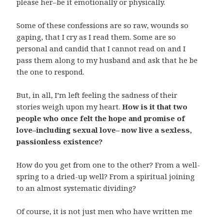
please her–be it emotionally or physically.
Some of these confessions are so raw, wounds so
gaping, that I cry as I read them. Some are so
personal and candid that I cannot read on and I
pass them along to my husband and ask that he be
the one to respond.
But, in all, I’m left feeling the sadness of their
stories weigh upon my heart.
How is it that two
people who once felt the hope and promise of
love–including sexual love– now live a sexless,
passionless existence?
How do you get from one to the other? From a well-
spring to a dried-up well? From a spiritual joining
to an almost systematic dividing?
Of course, it is not just men who have written me