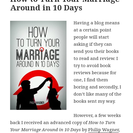
Around in 10 Days
Having a blog means
at a certain point
people will start
asking if they can
send you their books
to read and review. I
try to avoid book
reviews because for
one, I find them
boring and secondly, I
don’t like many of the
books sent my way.
However, a few weeks
back I received an advanced copy of
How to Turn
Your Marriage Around in 10 Days
by
Philip Wagner
,