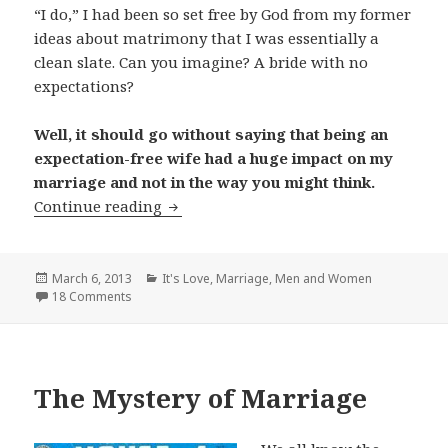
“I do,” I had been so set free by God from my former
ideas about matrimony that I was essentially a
clean slate. Can you imagine? A bride with no
expectations?
Well, it should go without saying that being an
expectation-free wife had a huge impact on my
marriage and not in the way you might think.
My Expectation-Free Marriage
Continue reading
Posted
Categories
March 6, 2013
It's Love
,
Marriage
,
Men and Women
on
18 Comments
The Mystery of Marriage