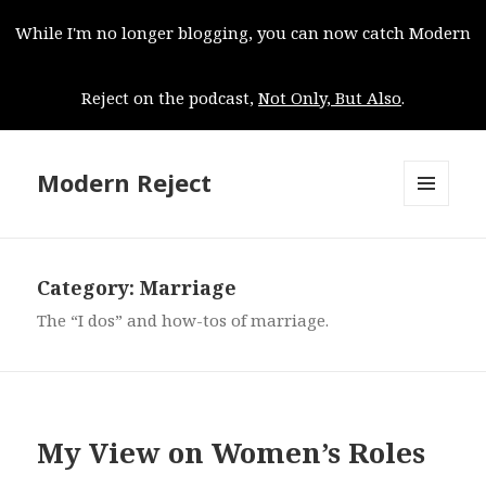
While I'm no longer blogging, you can now catch Modern
Reject on the podcast,
Not Only, But Also
.
Modern Reject
MENU
AND
WIDGETS
Category:
Marriage
The “I dos” and how-tos of marriage.
My View on Women’s Roles