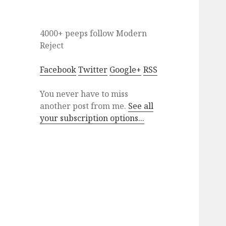
4000+ peeps
follow
Modern
Reject
Facebook
Twitter
Google+
RSS
You never have to miss
another post from me.
See all
your subscription options...