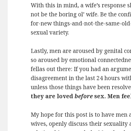
With this in mind, a wife’s response s
not be the boring ol’ wife. Be the con
for-new things-and-not-the-same-old
sexual variety.
Lastly, men are aroused by genital 
so aroused by emotional connectedness
fellas out there: If you had an argume
disagreement in the last 24 hours wit
unless those things have been resolv
they are loved
before
sex. Men fee
My hope for this post is to have me
wives, openly discuss their sexuality 