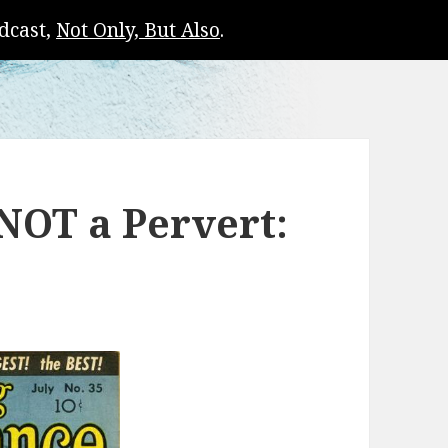
dcast,
Not Only, But Also
.
NOT a Pervert: