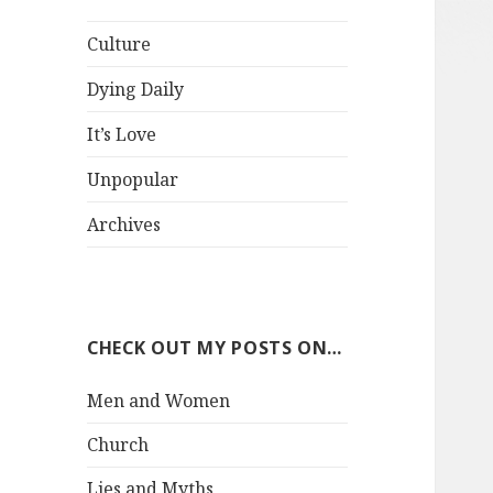
Culture
Dying Daily
It’s Love
Unpopular
Archives
CHECK OUT MY POSTS ON…
Men and Women
Church
Lies and Myths