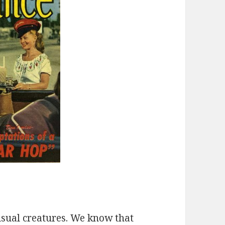
isual creatures. We know that