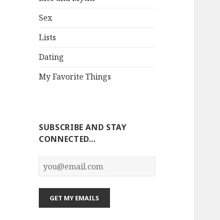
Sex
Lists
Dating
My Favorite Things
SUBSCRIBE AND STAY
CONNECTED…