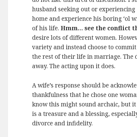
husband seeking out or experiencing 
home and experience his boring ‘ol wi
of his life.
Hmm… see the conflict t
desire lots of different women. Howeve
variety and instead choose to commi
the rest of their life in marriage. The
away. The acting upon it does.
A wife’s response should be acknowle
thankfulness that he chose one woman
know this might sound archaic, but it
is a treasure and a blessing, especial
divorce and infidelity.