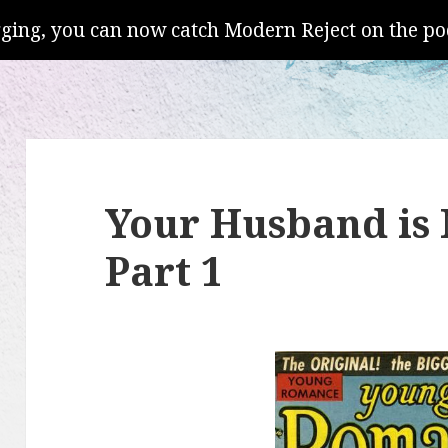
gging, you can now catch Modern Reject on the po
Your Husband is 
Part 1