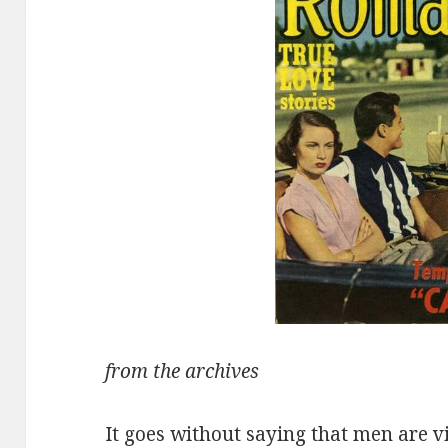
from the archives
It goes without saying that men are v