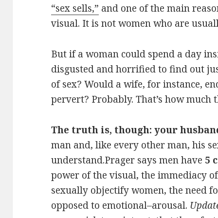
“sex sells,”
and one of the main reason
visual. It is not women who are usuall
But if a woman could spend a day ins
disgusted and horrified to find out j
of sex? Would a wife, for instance, e
pervert? Probably. That’s how much t
The truth is, though: your husban
man and, like every other man, his sex
understand.
Prager says men have
5 
power of the visual, the immediacy of
sexually objectify women, the need for
opposed to emotional–arousal.
Update