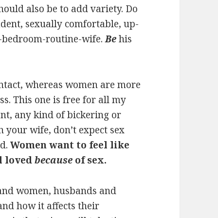
hould also be to add variety. Do
fident, sexually comfortable, up-
-bedroom-routine-wife.
Be
his
contact, whereas women are more
. This one is free for all my
nt, any kind of bickering or
h your wife, don’t expect sex
ed.
Women want to feel like
l loved
because
of sex.
n and women, husbands and
and how it affects their