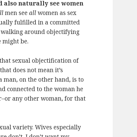
ld also naturally see women
ll
men see
all
women as sex
ally fulfilled in a committed
s walking around objectifying
e might be.
hat sexual objectification of
that does not mean it’s
a man, on the other hand, is to
nd connected to the woman he
her–or any other woman, for that
xual variety. Wives especially
sure don’t. I don’t want my