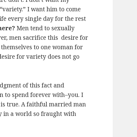
“variety.” I want him to come
fe every single day for the rest
here?
Men tend to sexually
r, men sacrifice this desire for
t themselves to one woman for
 desire for variety does not go
dgment of this fact and
 to spend forever with–you. I
 is true. A faithful married man
ly in a world so fraught with