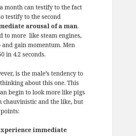
month can testify to the fact
o testify to the second
mediate arousal of a man
.
 to more like steam engines,
 up and gain momentum. Men
60 in 4.2 seconds.
ever, is the male’s tendency to
 thinking about this one. This
an begin to look more like pigs
 chauvinistic and the like, but
 points:
 experience immediate