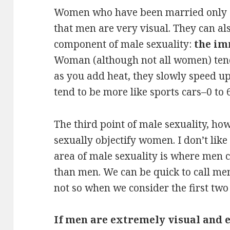
Women who have been married only a 
that men are very visual. They can als
component of male sexuality:
the im
Woman (although not all women) tend
as you add heat, they slowly speed
tend to be more like sports cars–0 to 
The third point of male sexuality, how
sexually objectify women. I don’t like
area of male sexuality is where men c
than men. We can be quick to call men
not so when we consider the first two
If men are extremely visual and