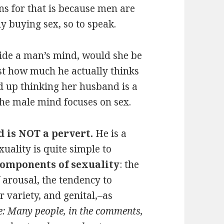
s for that is because men are
y buying sex, so to speak.
ide a man’s mind, would she be
ust how much he actually thinks
nd up thinking her husband is a
he male mind focuses on sex.
d is NOT a pervert.
He is a
uality is quite simple to
components of sexuality
: the
 arousal, the tendency to
 variety, and genital,–as
: Many people, in the comments,