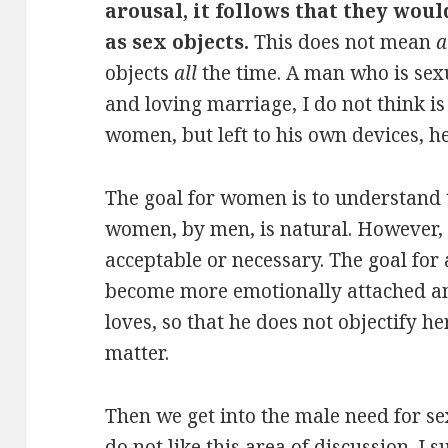
arousal, it follows that they wou
as sex objects.
This does not mean
a
objects
all
the time. A man who is sexu
and loving marriage, I do not think i
women, but left to his own devices, h
The goal for women is to understand t
women, by men, is natural. However, 
acceptable or necessary. The goal for 
become more emotionally attached a
loves, so that he does not objectify 
matter.
Then we get into the male need for se
do not like this area of discussion. I 