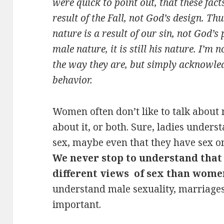
were quick to point out, that these fac
result of the Fall, not God’s design. 
nature is a result of our sin, not God’s 
male nature, it is still his nature. I’m 
the way they are, but simply acknowled
behavior.
Women often don’t like to talk about
about it, or both. Sure, ladies under
sex, maybe even that they have sex on 
We never stop to understand that
different views of sex than wome
understand male sexuality, marriages
important.