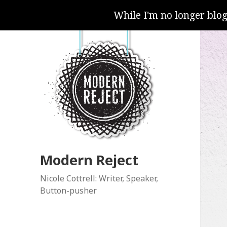
While I'm no longer blo
Modern Reject
Nicole Cottrell: Writer, Speaker,
Button-pusher