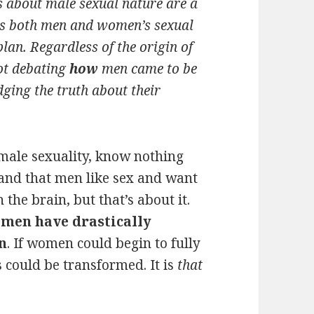
ts about male sexual nature are a
Thus both men and women’s sexual
plan. Regardless of the origin of
not debating
how
men came to be
ging the truth about their
 male sexuality, know nothing
stand that men like sex and want
the brain, but that’s about it.
 men have drastically
n
. If women could begin to fully
 could be transformed. It is
that