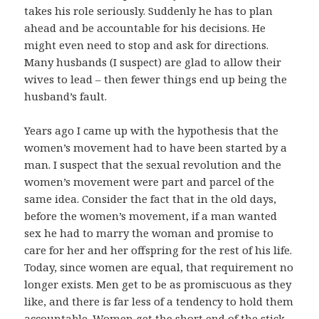
takes his role seriously. Suddenly he has to plan
ahead and be accountable for his decisions. He
might even need to stop and ask for directions.
Many husbands (I suspect) are glad to allow their
wives to lead – then fewer things end up being the
husband’s fault.
Years ago I came up with the hypothesis that the
women’s movement had to have been started by a
man. I suspect that the sexual revolution and the
women’s movement were part and parcel of the
same idea. Consider the fact that in the old days,
before the women’s movement, if a man wanted
sex he had to marry the woman and promise to
care for her and her offspring for the rest of his life.
Today, since women are equal, that requirement no
longer exists. Men get to be as promiscuous as they
like, and there is far less of a tendency to hold them
accountable. Women get the short end of the stick