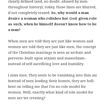
clearly defined (and, no doubt, abused by men
throughout history), today, those lines are blurred,
if not completely erased.
So, why would a man
desire a woman who relishes her God-given role
as such, when he himself doesn’t know how to be
a man?
When men are told they are just like women and
women are told they are just like men, the concept
of the Christian marriage is seen as archaic and
perverse–built upon sexism and masochism–
instead of self-sacrificing love and humility.
I miss men. They seem to be vanishing into thin air.
Instead of men leading their homes, they are hell-
bent on telling me that I’m no role model for
women. Well, exactly what kind of role model for
men are we creating?