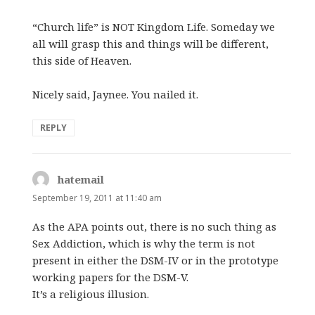
“Church life” is NOT Kingdom Life. Someday we
all will grasp this and things will be different,
this side of Heaven.
Nicely said, Jaynee. You nailed it.
REPLY
hatemail
says:
September 19, 2011 at 11:40 am
As the APA points out, there is no such thing as
Sex Addiction, which is why the term is not
present in either the DSM-IV or in the prototype
working papers for the DSM-V.
It’s a religious illusion.