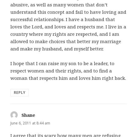
abusive, as well as many women that don’t
understand this concept and fail to have loving and
successful relationships. I have a husband that
loves the Lord, and loves and respects me. I live in a
country where my rights are respected, and I am
allowed to make choices that better my marriage
and make my husband, and myself better.
I hope that I can raise my son to be a leader, to
respect women and their rights, and to find a
woman that respects him and loves him right back.
REPLY
Shane
says:
June 6, 2011 at 8:44 am
I agree that its scary how many men are refusing