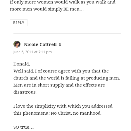
If only more women would walk as you walk and
more men would simply BE men…
REPLY
Nicole Cottrell
says:
June 6, 2011 at 7:11 pm
Donald,
Well said. I of course agree with you that the
church and the world is failing at producing men.
Men are in short supply and the effects are
disastrous.
I love the simplicity with which you addressed
this phenomena: No Christ, no manhood.
SO true….