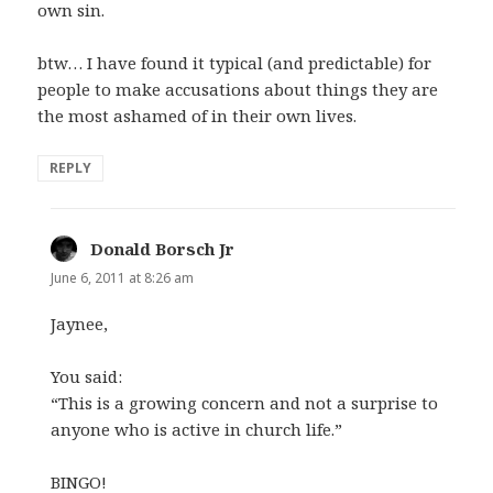
own sin.
btw… I have found it typical (and predictable) for
people to make accusations about things they are
the most ashamed of in their own lives.
REPLY
Donald Borsch Jr
says:
June 6, 2011 at 8:26 am
Jaynee,
You said:
“This is a growing concern and not a surprise to
anyone who is active in church life.”
BINGO!