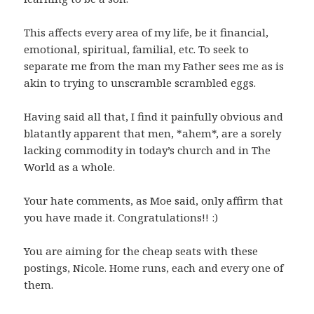
This affects every area of my life, be it financial,
emotional, spiritual, familial, etc. To seek to
separate me from the man my Father sees me as is
akin to trying to unscramble scrambled eggs.
Having said all that, I find it painfully obvious and
blatantly apparent that men, *ahem*, are a sorely
lacking commodity in today’s church and in The
World as a whole.
Your hate comments, as Moe said, only affirm that
you have made it. Congratulations!! :)
You are aiming for the cheap seats with these
postings, Nicole. Home runs, each and every one of
them.