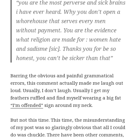
“you are the most perverse and sick brains
i have ever heard. Why you don’t open a
whorehouse that serves every men
without payment. You are the evidence
what religion are made for : women hate
and sadisme [sic]. Thanks you for be so
honest, you can’t be sicker than that”
Barring the obvious and painful grammatical
errors, this comment actually made me laugh out
loud. Usually, I don’t laugh. Usually I get my
feathers ruffled and find myself wearing a big fat
“I’m offended”
sign around my neck.
But not this time. This time, the misunderstanding
of my post was so glaringly obvious that all I could
do was chuckle. There have been other comments,