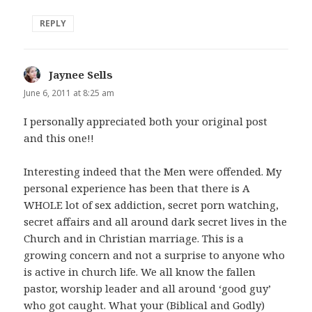
REPLY
Jaynee Sells
says:
June 6, 2011 at 8:25 am
I personally appreciated both your original post
and this one!!
Interesting indeed that the Men were offended. My
personal experience has been that there is A
WHOLE lot of sex addiction, secret porn watching,
secret affairs and all around dark secret lives in the
Church and in Christian marriage. This is a
growing concern and not a surprise to anyone who
is active in church life. We all know the fallen
pastor, worship leader and all around ‘good guy’
who got caught. What your (Biblical and Godly)