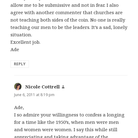
allow me to be submissive and not in fear. I also
agree with another commenter that churches are
not teaching both sides of the coin. No one is really
teaching our men to be the leaders. It’s a sad, lonely
situation.
Excellent job.
Ade
REPLY
Nicole Cottrell
says:
June 6, 2011 at 8:19 pm
Ade,
I so admire your willingness to confess a longing
for a time like the 1950’s, when men were men
and women were women. I say this while still
appreciating and taking advantage of the