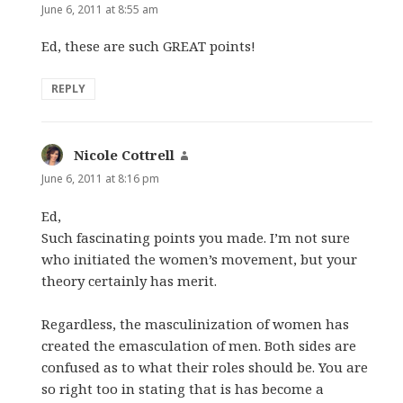
June 6, 2011 at 8:55 am
Ed, these are such GREAT points!
REPLY
Nicole Cottrell
says:
June 6, 2011 at 8:16 pm
Ed,
Such fascinating points you made. I’m not sure
who initiated the women’s movement, but your
theory certainly has merit.
Regardless, the masculinization of women has
created the emasculation of men. Both sides are
confused as to what their roles should be. You are
so right too in stating that is has become a