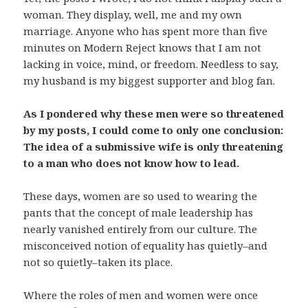
woman. They display, well, me and my own
marriage. Anyone who has spent more than five
minutes on Modern Reject knows that I am not
lacking in voice, mind, or freedom. Needless to say,
my husband is my biggest supporter and blog fan.
As I pondered why these men were so threatened
by my posts, I could come to only one conclusion:
The idea of a submissive wife is only threatening
to a man who does not know how to lead.
These days, women are so used to wearing the
pants that the concept of male leadership has
nearly vanished entirely from our culture. The
misconceived notion of equality has quietly–and
not so quietly–taken its place.
Where the roles of men and women were once