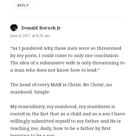
REPLY
Donald Borsch Jr
says:
June 6, 2011 at 8:25 am
“As I pondered why these men were so threatened
by my posts, I could come to only one conclusion:
The idea of a submissive wife is only threatening to
a man who does not know how to lead.”
The head of every MAN is Christ. No Christ, no
manhood. Simple.
My masculinity, my manhood, my manliness is
rooted in the fact that as a child and as a son I have
willingly submitted myself to my Father and He is
teaching me, daily, how to be a father by first
learning to be a son.