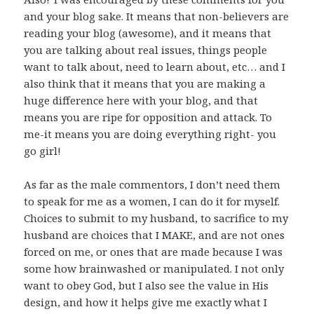
and your blog sake. It means that non-believers are
reading your blog (awesome), and it means that
you are talking about real issues, things people
want to talk about, need to learn about, etc… and I
also think that it means that you are making a
huge difference here with your blog, and that
means you are ripe for opposition and attack. To
me-it means you are doing everything right- you
go girl!
As far as the male commentors, I don’t need them
to speak for me as a women, I can do it for myself.
Choices to submit to my husband, to sacrifice to my
husband are choices that I MAKE, and are not ones
forced on me, or ones that are made because I was
some how brainwashed or manipulated. I not only
want to obey God, but I also see the value in His
design, and how it helps give me exactly what I