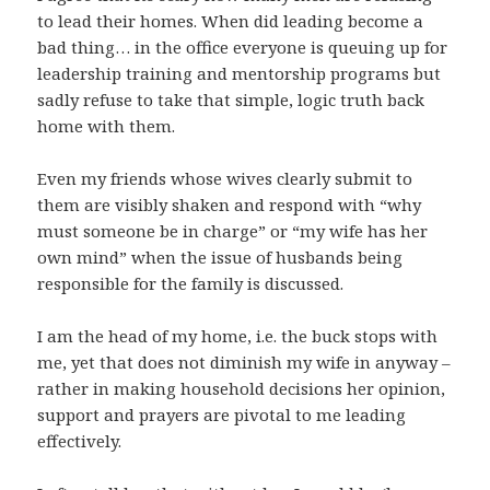
to lead their homes. When did leading become a
bad thing… in the office everyone is queuing up for
leadership training and mentorship programs but
sadly refuse to take that simple, logic truth back
home with them.
Even my friends whose wives clearly submit to
them are visibly shaken and respond with “why
must someone be in charge” or “my wife has her
own mind” when the issue of husbands being
responsible for the family is discussed.
I am the head of my home, i.e. the buck stops with
me, yet that does not diminish my wife in anyway –
rather in making household decisions her opinion,
support and prayers are pivotal to me leading
effectively.