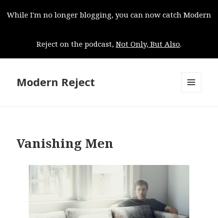
While I'm no longer blogging, you can now catch Modern
Reject on the podcast,
Not Only, But Also
.
Modern Reject
MENU
AND
WIDGETS
Vanishing Men