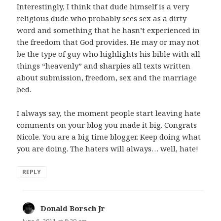
Interestingly, I think that dude himself is a very
religious dude who probably sees sex as a dirty
word and something that he hasn’t experienced in
the freedom that God provides. He may or may not
be the type of guy who highlights his bible with all
things “heavenly” and sharpies all texts written
about submission, freedom, sex and the marriage
bed.
I always say, the moment people start leaving hate
comments on your blog you made it big. Congrats
Nicole. You are a big time blogger. Keep doing what
you are doing. The haters will always… well, hate!
REPLY
Donald Borsch Jr
says: