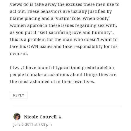
views do is take away the excuses these men use to
act out. These behaviors are usually justified by
blame placing and a ‘victim’ role. When Godly
women approach these issues regarding sex with,
as you put it “self-sacrificing love and humility”,
this is a problem for the man who doesn’t want to
face his OWN issues and take responsibility for his
own sin.
btw… I have found it typical (and predictable) for
people to make accusations about things they are
the most ashamed of in their own lives.
REPLY
Nicole Cottrell
says:
June 6, 2011 at 7:08 pm