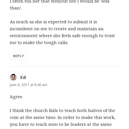
I often tell her that without her I would be ‘less
than’.
As much as she is expected to submit it is
incumbent on me to create and maintain an
environment where she feels safe enough to trust
me to make the tough calls.
REPLY
Ed
says:
June 6, 2011 at 8:46 am
Agree.
I think the church fails to teach both halves of the
coin at the same time. In order to make this work,
you have to teach men to be leaders at the same