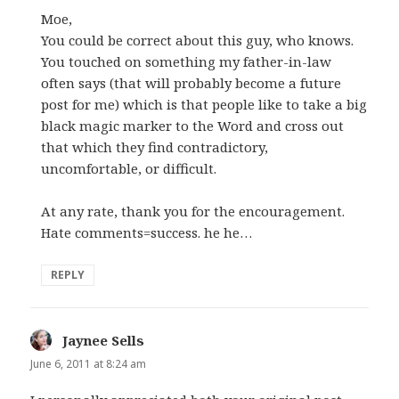
Moe,
You could be correct about this guy, who knows.
You touched on something my father-in-law
often says (that will probably become a future
post for me) which is that people like to take a big
black magic marker to the Word and cross out
that which they find contradictory,
uncomfortable, or difficult.
At any rate, thank you for the encouragement.
Hate comments=success. he he…
REPLY
Jaynee Sells
says:
June 6, 2011 at 8:24 am