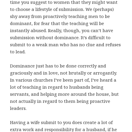
time you suggest to women that they might want
to choose a lifestyle of submission. We (perhaps)
shy away from proactively teaching men to be
dominant, for fear that the teaching will be
instantly abused. Really, though, you can’t have
submission without dominance. It’s difficult to
submit to a weak man who has no clue and refuses
to lead.
Dominance just has to be done correctly and
graciously and in love, not brutally or arrogantly.
In various churches I’ve been part of, I’ve heard a
lot of teaching in regard to husbands being
servants, and helping more around the house, but
not actually in regard to them being proactive
leaders.
Having a wife submit to you does create a lot of
extra work and responsibility for a husband, if he