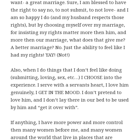
want- a great marriage. Sure, I am blessed to have
the right to say no, to not submit, to not love- and I
am so happy I do (and my husband respects those
rights), but by choosing myself over my marriage,
for insisting my rights matter more then him, and
more then our marriage, what does that give me?
A better marriage? No. Just the ability to feel like I
had my rights! YAY! (Not!)
Also, when I do things that I don’t feel like doing
(submitting, loving, sex, etc…) I CHOOSE into the
experience. I serve with a servants heart, I love him
genuinely, I GET IN THE MOOD. I don’t pretend to
love him, and I don’t lay there in our bed to be used
by him and “get it over with”.
If anything, I have more power and more control
then many women before me, and many women
around the world that live in places that are