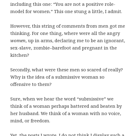
including this one: “You are not a positive role-
model for women.” This one stung a little, I admit.
However, this string of comments from men got me
thinking. For one thing, where were all the angry
women
, up in arms, declaring me to be an ignorant,
sex-slave, zombie–barefoot and pregnant in the
kitchen?
Secondly, what were these men so scared of really?
Why is the idea of a submissive woman so
offensive to them?
Sure, when we hear the word “submissive” we
think of a woman perhaps battered and beaten by
her husband. We think of a woman with no voice,
mind, or freedom.
Yet, the posts I wrote, I do not think I display such a