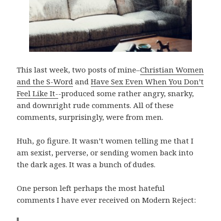
This last week, two posts of mine–
Christian Women
and the S-Word
and
Have Sex Even When You Don’t
Feel Like It-
-produced some rather angry, snarky,
and downright rude comments. All of these
comments, surprisingly, were from men.
Huh, go figure. It wasn’t women telling me that I
am sexist, perverse, or sending women back into
the dark ages. It was a bunch of dudes.
One person left perhaps the most hateful
comments I have ever received on Modern Reject: