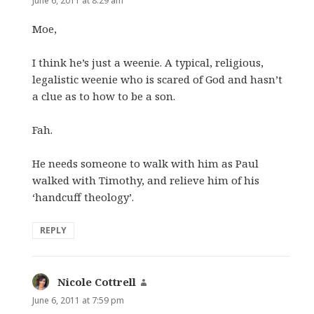
June 6, 2011 at 8:29 am
Moe,
I think he’s just a weenie. A typical, religious,
legalistic weenie who is scared of God and hasn’t
a clue as to how to be a son.
Fah.
He needs someone to walk with him as Paul
walked with Timothy, and relieve him of his
‘handcuff theology’.
REPLY
Nicole Cottrell
says:
June 6, 2011 at 7:59 pm