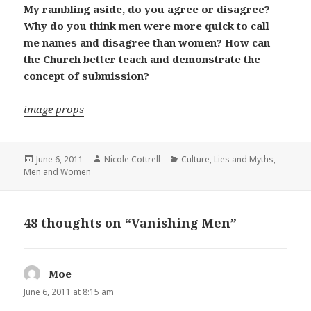
My rambling aside, do you agree or disagree?
Why do you think men were more quick to call
me names and disagree than women? How can
the Church better teach and demonstrate the
concept of submission?
image props
Posted
Author
Categories
June 6, 2011
Nicole Cottrell
Culture
,
Lies and Myths
,
on
Men and Women
48 thoughts on “Vanishing Men”
Moe
says:
June 6, 2011 at 8:15 am