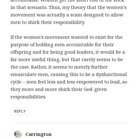
in that scenario. Thus, my theory that the women’s
movement was actually a scam designed to allow
men to shirk their responsibility.
If the women’s movement wanted to exist for the
purpose of holding men accountable for their
offspring and for being good leaders, it would be a
far more useful thing, but that rarely seems to be
the case. Rather, it seems to merely further
emasculate men, causing this to be a dysfunctional
cycle – men feel less and less empowered to lead, so
they more and more shirk their God-given
responsibilities.
REPLY
Carrington
says: