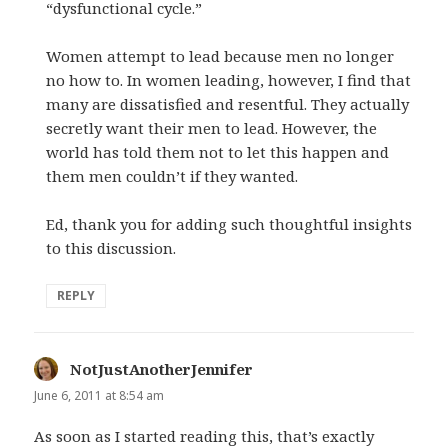
“dysfunctional cycle.”
Women attempt to lead because men no longer
no how to. In women leading, however, I find that
many are dissatisfied and resentful. They actually
secretly want their men to lead. However, the
world has told them not to let this happen and
them men couldn’t if they wanted.
Ed, thank you for adding such thoughtful insights
to this discussion.
REPLY
NotJustAnotherJennifer
says:
June 6, 2011 at 8:54 am
As soon as I started reading this, that’s exactly