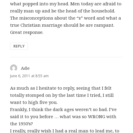
what popped into my head. Men today are afraid to
really man up and be the head of the household.
The misconceptions about the “s” word and what a
true Christian marriage should be are rampant.
Great response.
REPLY
Ade
says:
June 6, 2011 at 8:55 am
As much as I hesitate to reply, seeing that I felt
totally stomped on by the last time I tried, I still
want to high five you.
Frankly, I think the dark ages weren’t so bad. I’ve
said it to you before … what was so WRONG with
the 1950’s?
I really, really wish I had a real man to lead me, to