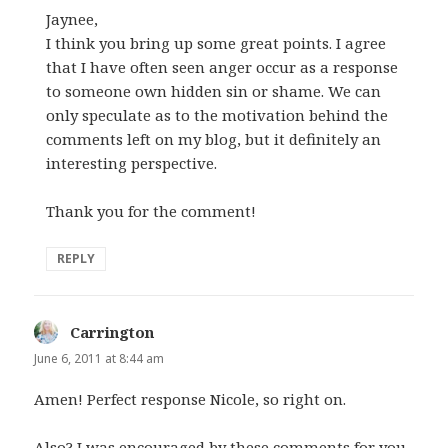
Jaynee,
I think you bring up some great points. I agree
that I have often seen anger occur as a response
to someone own hidden sin or shame. We can
only speculate as to the motivation behind the
comments left on my blog, but it definitely an
interesting perspective.
Thank you for the comment!
REPLY
Carrington
says:
June 6, 2011 at 8:44 am
Amen! Perfect response Nicole, so right on.
Also? I was encouraged by these comments for you