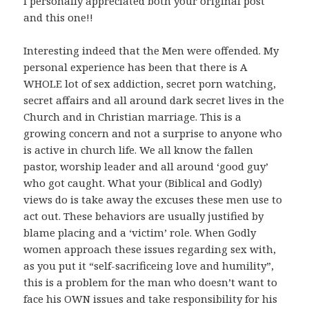
I personally appreciated both your original post
and this one!!
Interesting indeed that the Men were offended. My
personal experience has been that there is A
WHOLE lot of sex addiction, secret porn watching,
secret affairs and all around dark secret lives in the
Church and in Christian marriage. This is a
growing concern and not a surprise to anyone who
is active in church life. We all know the fallen
pastor, worship leader and all around ‘good guy’
who got caught. What your (Biblical and Godly)
views do is take away the excuses these men use to
act out. These behaviors are usually justified by
blame placing and a ‘victim’ role. When Godly
women approach these issues regarding sex with,
as you put it “self-sacrificeing love and humility”,
this is a problem for the man who doesn’t want to
face his OWN issues and take responsibility for his