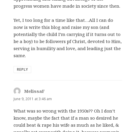
progress women have made in society since then.
Yet, I too long for a time like that…All I can do
now is write this blog and raise my son (and
potentially the child I’m carrying if it turns out to
be a boy) to be followers pf Christ, devoted to Him,
serving in humility and love, and leading just the
same.
REPLY
MelissaF
says:
June 9, 2011 at 3:46 am
What was so wrong with the 1950s?? Oh I don’t
know, maybe the fact that if a man so desired he
could beat & rape his wife as much as he liked, &