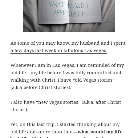
As some of you may know, my husband and I spent
a few days last week in fabulous Las Vegas.
Whenever I am in Las Vegas, I am reminded of my
old life—my life before I was fully committed and
walking with Christ. I have “old Vegas stories”
(a.k.a before Christ stories).
I also have “new Vegas stories” (a.k.a. after Christ
stories).
Yet, on this last trip, I started thinking about my
old life and–more than that—
what would my life