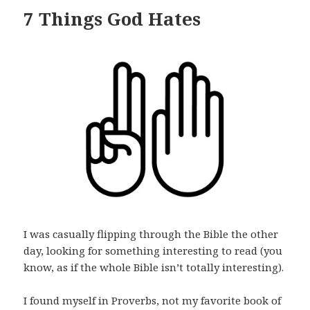
7 Things God Hates
I was casually flipping through the Bible the other
day, looking for something interesting to read (you
know, as if the whole Bible isn’t totally interesting).
I found myself in Proverbs, not my favorite book of