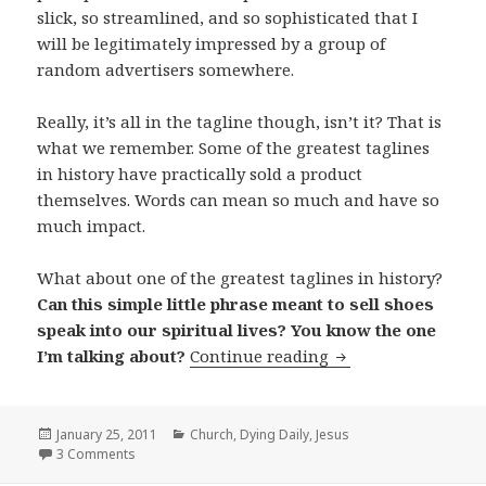
slick, so streamlined, and so sophisticated that I
will be legitimately impressed by a group of
random advertisers somewhere.
Really, it’s all in the tagline though, isn’t it? That is
what we remember. Some of the greatest taglines
in history have practically sold a product
themselves. Words can mean so much and have so
much impact.
What about one of the greatest taglines in history?
Can this simple little phrase meant to sell shoes
speak into our spiritual lives? You know the one
If God Had a Tagli
I’m talking about?
Continue reading
Posted
Categories
January 25, 2011
Church
,
Dying Daily
,
Jesus
on
3 Comments