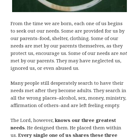
From the time we are born, each one of us begins
to seek out our needs. Some are provided for us by
our parents–food, shelter, clothing. Some of our
needs are met by our parents themselves, as they
protect us, encourage us. Some of our needs are
not
met by our parents. They may have neglected us,
ignored us, or even abused us.
Many people still desperately search to have their
needs met after they become adults. They search in
all the wrong places–alcohol, sex, money, ministry,
affirmation of others–and are left feeling empty.
The Lord, however,
knows our three greatest
needs
. He designed them. He placed them within
us.
Every single one of us shares these three