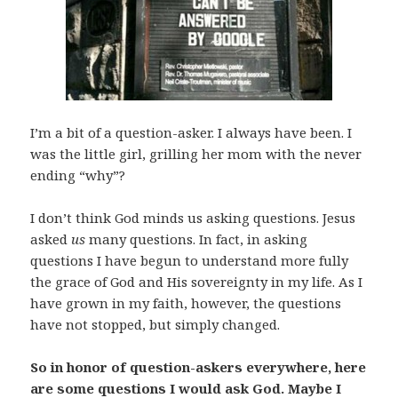
I’m a bit of a question-asker. I always have been. I
was the little girl, grilling her mom with the never
ending “why”?
I don’t think God minds us asking questions. Jesus
asked
us
many questions. In fact, in asking
questions I have begun to understand more fully
the grace of God and His sovereignty in my life. As I
have grown in my faith, however, the questions
have not stopped, but simply changed.
So in honor of question-askers everywhere, here
are some questions I would ask God. Maybe I