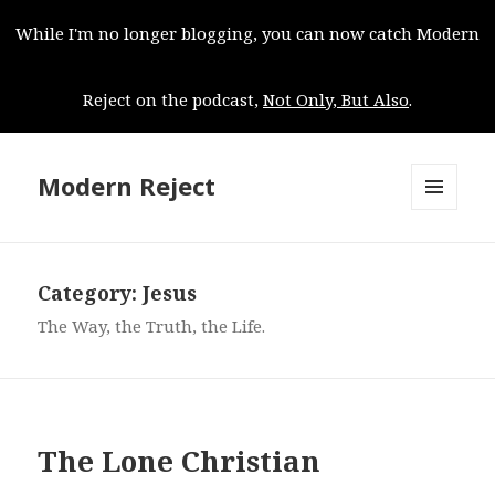
While I'm no longer blogging, you can now catch Modern
Reject on the podcast,
Not Only, But Also
.
Modern Reject
MENU
AND
WIDGETS
Category:
Jesus
The Way, the Truth, the Life.
The Lone Christian