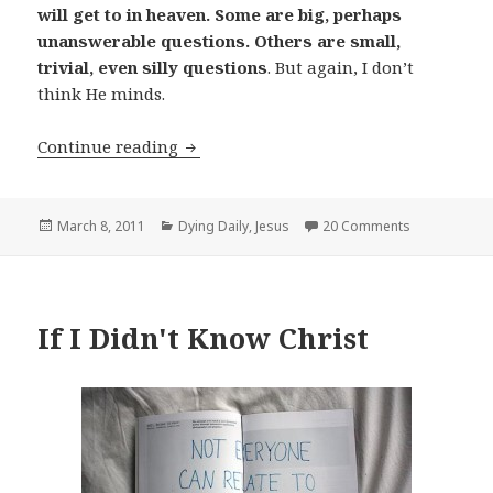
will get to in heaven. Some are big, perhaps
unanswerable questions. Others are small,
trivial, even silly questions
. But again, I don’t
think He minds.
Questions for God
Continue reading
Posted
Categories
March 8, 2011
Dying Daily
,
Jesus
20 Comments
on
If I Didn't Know Christ