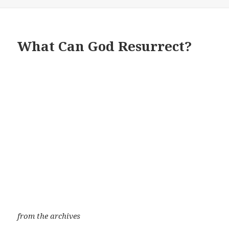
What Can God Resurrect?
from the archives