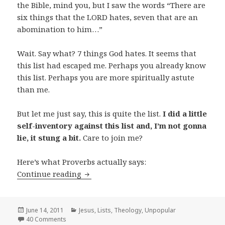
the Bible, mind you, but I saw the words “There are
six things that the LORD hates, seven that are an
abomination to him…”
Wait. Say what? 7 things God hates. It seems that
this list had escaped me. Perhaps you already know
this list. Perhaps you are more spiritually astute
than me.
But let me just say, this is quite the list.
I did a little
self-inventory against this list and, I’m not gonna
lie, it stung a bit.
Care to join me?
Here’s what Proverbs actually says:
7 Things God Hates
Continue reading
Posted
Categories
June 14, 2011
Jesus
,
Lists
,
Theology
,
Unpopular
on
40 Comments