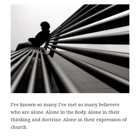
I’ve known so many. I’ve met so many believers
who are alone. Alone in the Body. Alone in their
thinking and doctrine. Alone in their expression of
church.