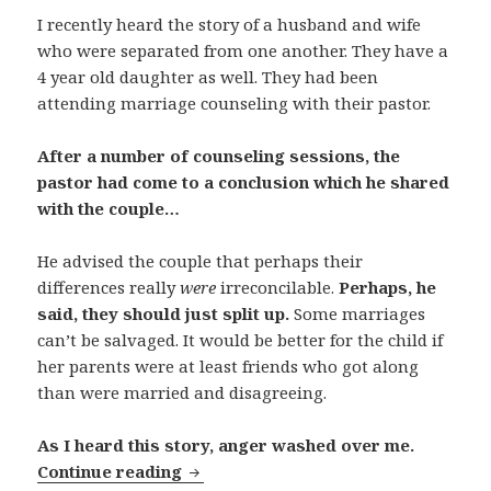
I recently heard the story of a husband and wife
who were separated from one another. They have a
4 year old daughter as well. They had been
attending marriage counseling with their pastor.
After a number of counseling sessions, the
pastor had come to a conclusion which he shared
with the couple…
He advised the couple that perhaps their
differences really
were
irreconcilable.
Perhaps, he
said, they should just split up.
Some marriages
can’t be salvaged. It would be better for the child if
her parents were at least friends who got along
than were married and disagreeing.
As I heard this story, anger washed over me.
What Can God Resurrect?
Continue reading