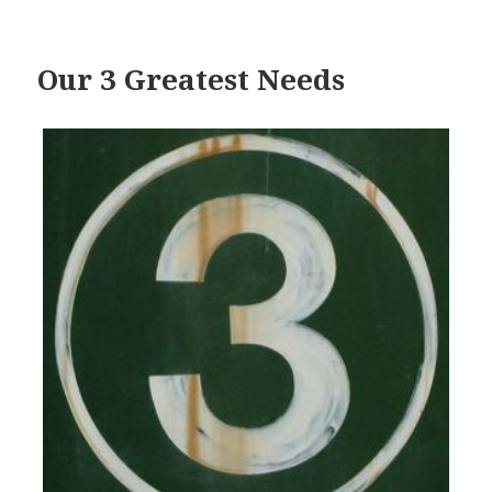
Our 3 Greatest Needs