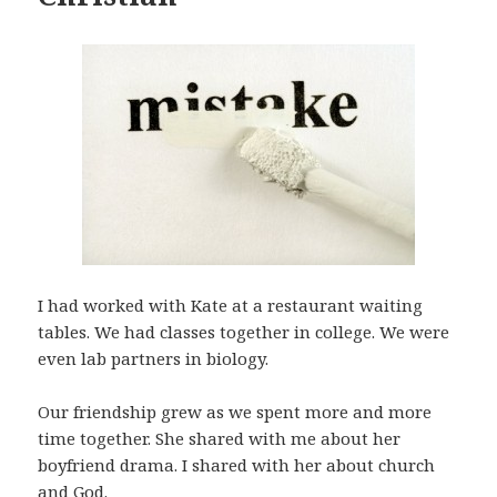
I had worked with Kate at a restaurant waiting
tables. We had classes together in college. We were
even lab partners in biology.
Our friendship grew as we spent more and more
time together. She shared with me about her
boyfriend drama. I shared with her about church
and God.