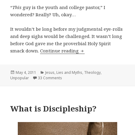
“
This
guy is the youth and college pastor,” I
wondered? Really? Uh, okay…
It wouldn’t be long before my judgmental eye-rolls
and deep sighs would be challenged. It wasn’t long
before God gave me the proverbial Holy Spirit
Theological Ninja or Suc
smack down.
Continue reading
Posted
Categories
May 4, 2011
Jesus
,
Lies and Myths
,
Theology
,
on
Unpopular
33 Comments
What is Discipleship?