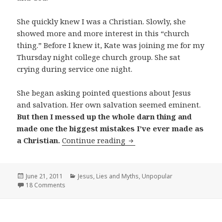
She quickly knew I was a Christian. Slowly, she
showed more and more interest in this “church
thing.” Before I knew it, Kate was joining me for my
Thursday night college church group. She sat
crying during service one night.
She began asking pointed questions about Jesus
and salvation. Her own salvation seemed eminent.
But then I messed up the whole darn thing and
made one the biggest mistakes I’ve ever made as
My Biggest Mistake as a C
a Christian.
Continue reading
Posted
Categories
June 21, 2011
Jesus
,
Lies and Myths
,
Unpopular
on
18 Comments