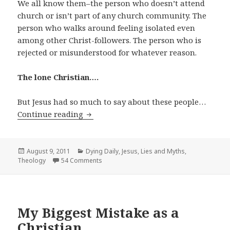
We all know them–the person who doesn’t attend
church or isn’t part of any church community. The
person who walks around feeling isolated even
among other Christ-followers. The person who is
rejected or misunderstood for whatever reason.
The lone Christian….
But Jesus had so much to say about these people…
The Lone Christian
Continue reading
Posted
Categories
August 9, 2011
Dying Daily
,
Jesus
,
Lies and Myths
,
on
Theology
54 Comments
My Biggest Mistake as a
Christian