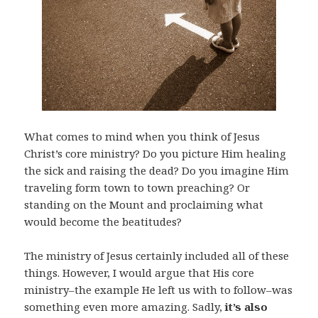
What comes to mind when you think of Jesus
Christ’s core ministry? Do you picture Him healing
the sick and raising the dead? Do you imagine Him
traveling form town to town preaching? Or
standing on the Mount and proclaiming what
would become the beatitudes?
The ministry of Jesus certainly included all of these
things. However, I would argue that His core
ministry–the example He left us with to follow–was
something even more amazing. Sadly,
it’s also