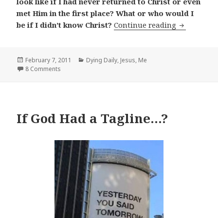
look like if I had never returned to Christ or even
met Him in the first place? What or who would I
If I Didn't
be if I didn’t know Christ?
Continue reading
Posted
Categories
February 7, 2011
Dying Daily
,
Jesus
,
Me
on
8 Comments
If God Had a Tagline…?