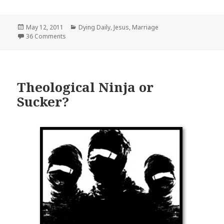
Posted
Categories
May 12, 2011
Dying Daily
,
Jesus
,
Marriage
on
36 Comments
Theological Ninja or
Sucker?