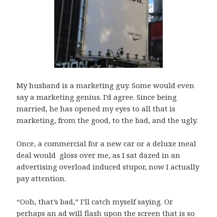
My husband is a marketing guy. Some would even
say a marketing genius. I’d agree. Since being
married, he has opened my eyes to all that is
marketing, from the good, to the bad, and the ugly.
Once, a commercial for a new car or a deluxe meal
deal would gloss over me, as I sat dazed in an
advertising overload induced stupor, now I actually
pay attention.
“Ooh, that’s bad,” I’ll catch myself saying. Or
perhaps an ad will flash upon the screen that is so