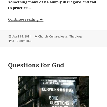
something many of us simply disregard and fail
to practice…
What is Discipleship?
Continue reading
Posted
Categories
April 14, 2011
Church
,
Culture
,
Jesus
,
Theology
on
31 Comments
Questions for God