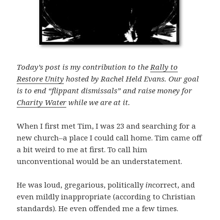
Today’s post is my contribution to the
Rally to
Restore Unity
hosted by Rachel Held Evans. Our goal
is to end “flippant dismissals” and raise money for
Charity Water
while we are at it.
When I first met Tim, I was 23 and searching for a
new church–a place I could call home. Tim came off
a bit weird to me at first. To call him
unconventional would be an understatement.
He was loud, gregarious, politically
in
correct, and
even mildly inappropriate (according to Christian
standards). He even offended me a few times.