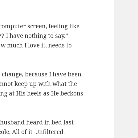
computer screen, feeling like
 I have nothing to say.”
ow much I love it, needs to
to change, because I have been
cannot keep up with what the
ing at His heels as He beckons
husband heard in bed last
ole. All of it. Unfiltered.