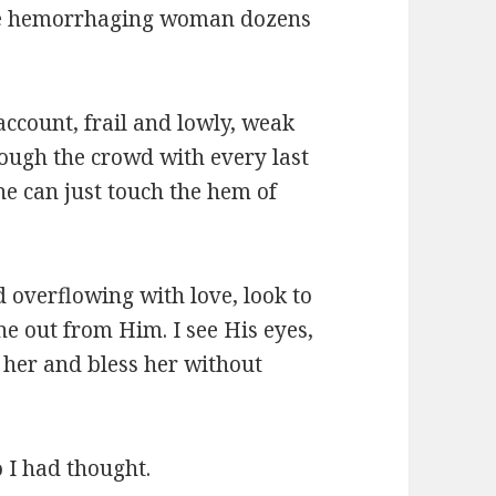
 the hemorrhaging woman dozens
account, frail and lowly, weak
hrough the crowd with every last
she can just touch the hem of
d overflowing with love, look to
ne out from Him. I see His eyes,
 her and bless her without
o I had thought.