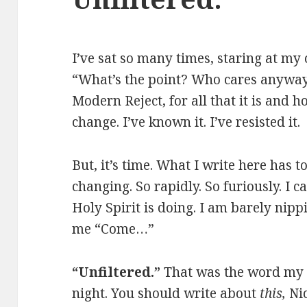
I’ve sat so many times, staring at my 
“What’s the point? Who cares anyway?
Modern Reject, for all that it is and h
change. I’ve known it. I’ve resisted it.
But, it’s time. What I write here has 
changing. So rapidly. So furiously. I 
Holy Spirit is doing. I am barely nipp
me “Come…”
“Unfiltered.”
That was the word my 
night. You should write about
this,
Nic