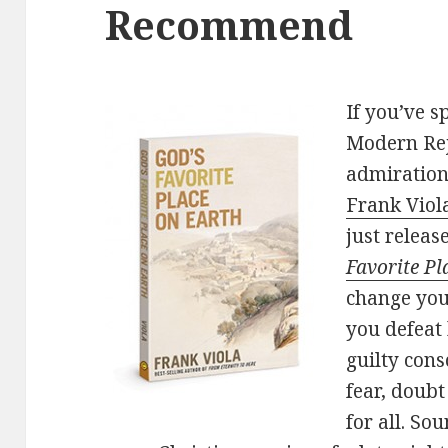
Recommend
If you’ve 
Modern Rej
admiration
Frank Viol
just relea
Favorite Pl
change you
you defeat 
guilty con
fear, doub
for all. So