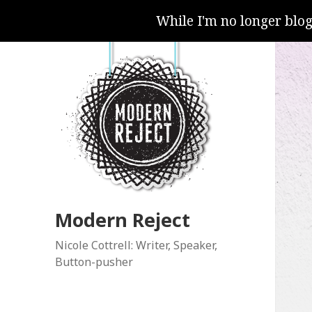
While I'm no longer blo
Modern Reject
Nicole Cottrell: Writer, Speaker,
Button-pusher