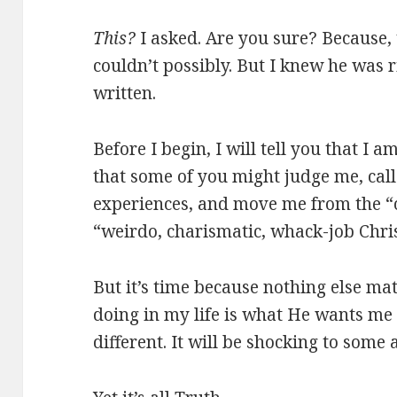
This?
I asked. Are you sure? Because, t
couldn’t possibly. But I knew he was 
written.
Before I begin, I will tell you that I 
that some of you might judge me, cal
experiences, and move me from the “c
“weirdo, charismatic, whack-job Chris
But it’s time because nothing else mat
doing in my life is what He wants me t
different. It will be shocking to some