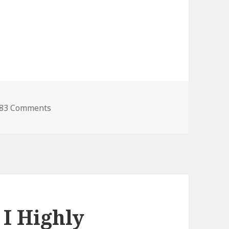
83 Comments
I Highly