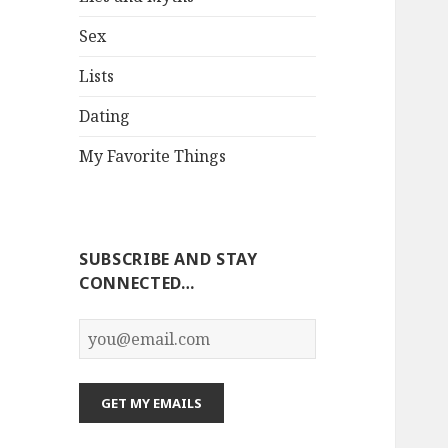
Sex
Lists
Dating
My Favorite Things
SUBSCRIBE AND STAY
CONNECTED…