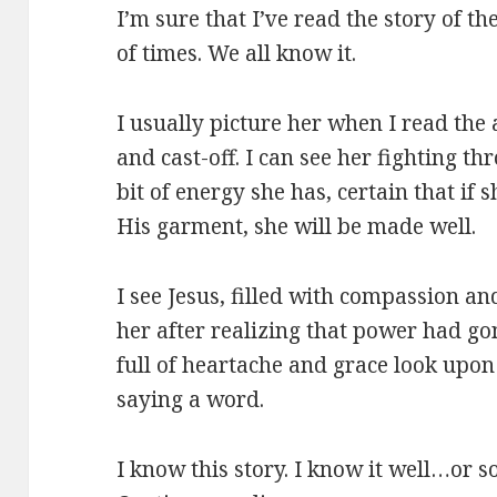
I’m sure that I’ve read the story of
of times. We all know it.
I usually picture her when I read the 
and cast-off. I can see her fighting t
bit of energy she has, certain that if 
His garment, she will be made well.
I see Jesus, filled with compassion an
her after realizing that power had go
full of heartache and grace look upon
saying a word.
I know this story. I know it well…or s