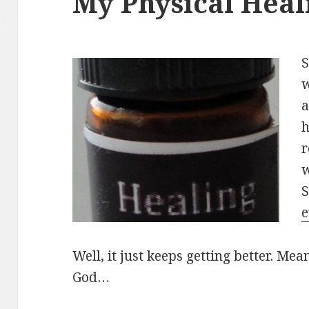
My Physical Heali
S
w
a
h
r
w
S
e
Well, it just keeps getting better. Mea
God…