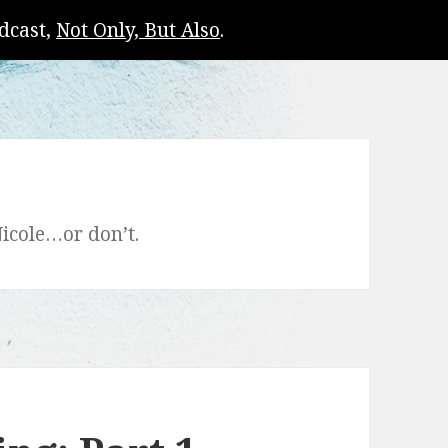
dcast,
Not Only, But Also
.
icole…or don’t.