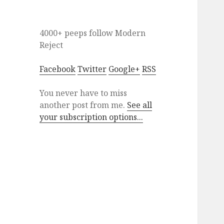
4000+ peeps
follow
Modern
Reject
Facebook
Twitter
Google+
RSS
You never have to miss
another post from me.
See all
your subscription options...