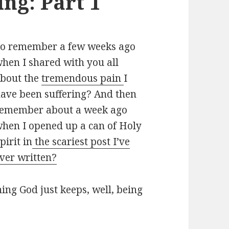
ng: Part 1
o remember a few weeks ago
hen I shared with you all
bout the
tremendous pain
I
ave been suffering? And then
emember about a week ago
hen I opened up a can of Holy
pirit in
the scariest post I’ve
ver written?
ning God just keeps, well, being