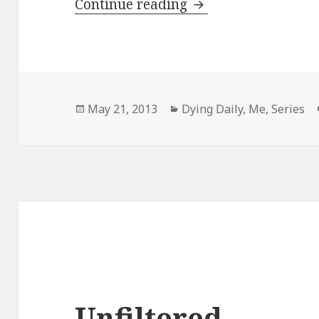
My Physical Healing
Continue reading
Posted
Categories
May 21, 2013
Dying Daily
,
Me
,
Series
on
Unfiltered.