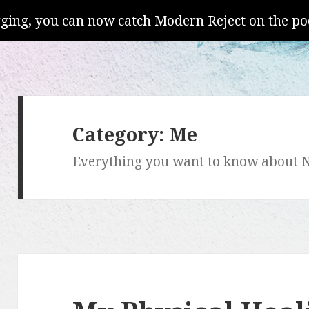
gging, you can now catch Modern Reject on the po
Category:
Me
Everything you want to know about N