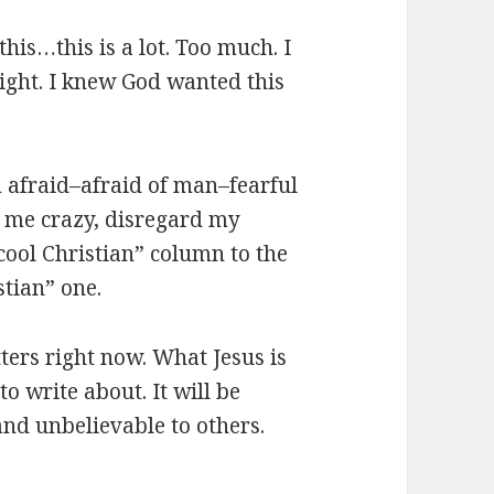
his…this is a lot. Too much. I
right. I knew God wanted this
am afraid–afraid of man–fearful
l me crazy, disregard my
ool Christian” column to the
tian” one.
ters right now. What Jesus is
o write about. It will be
 and unbelievable to others.