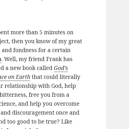
spent more than 5 minutes on
ect, then you know of my great
 and fondness for a certain
a
. Well, my friend Frank has
sed a new book called
God’s
ace on Earth
that could literally
r relationship with God, help
bitterness, free you from a
science, and help you overcome
t and discouragement once and
und too good to be true? Like