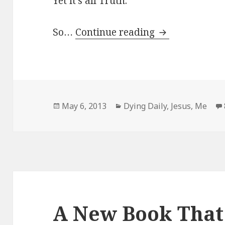
Yet it’s all Truth.
Unfiltered.
So…
Continue reading
Posted
Categories
May 6, 2013
Dying Daily
,
Jesus
,
Me
on
A New Book That 