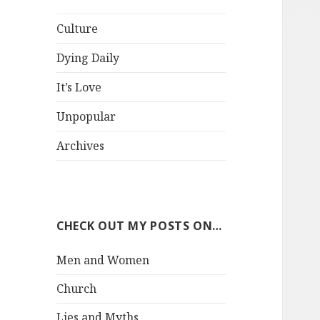
Culture
Dying Daily
It’s Love
Unpopular
Archives
CHECK OUT MY POSTS ON…
Men and Women
Church
Lies and Myths